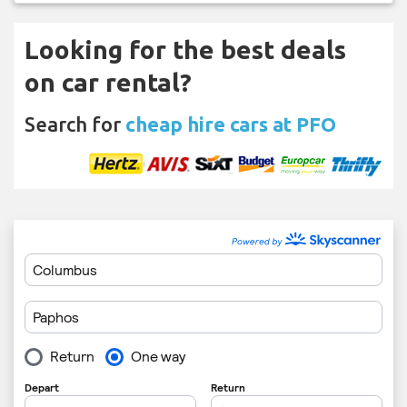
Looking for the best deals
on car rental?
Search for
cheap hire cars at PFO