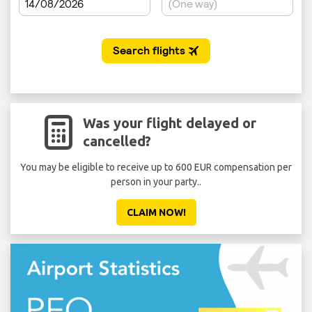
Was your flight delayed or
cancelled?
You may be eligible to receive up to 600 EUR compensation per
Don'
person in your party..
CLAIM NOW!