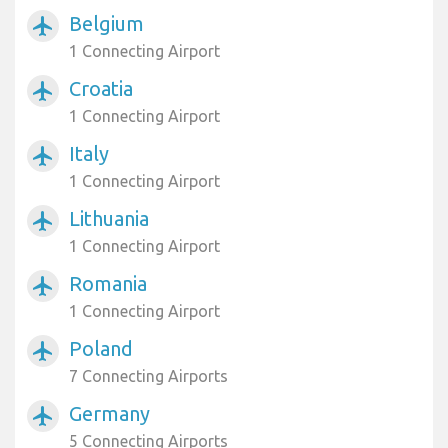
Belgium
airplanemode_active
1 Connecting Airport
Croatia
airplanemode_active
1 Connecting Airport
Italy
airplanemode_active
1 Connecting Airport
Lithuania
airplanemode_active
1 Connecting Airport
Romania
airplanemode_active
1 Connecting Airport
Poland
airplanemode_active
7 Connecting Airports
Germany
airplanemode_active
5 Connecting Airports