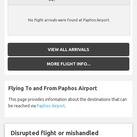
No flight arrivals were found at Paphos Airport.
VIEW ALL ARRIVALS
MORE FLIGHT INFO...
Flying To and From Paphos Airport
This page provides information about the destinations that can
be reached via
Paphos Airport
.
Disrupted flight or mishandled