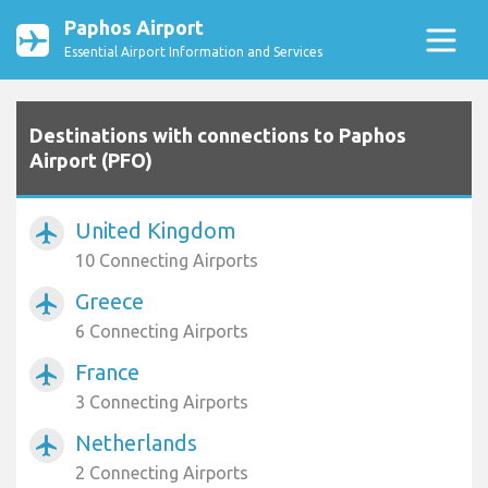
Paphos Airport
Essential Airport Information and Services
Destinations with connections to Paphos
Airport (PFO)
United Kingdom
airplanemode_active
10 Connecting Airports
Greece
airplanemode_active
6 Connecting Airports
France
airplanemode_active
3 Connecting Airports
Netherlands
airplanemode_active
2 Connecting Airports