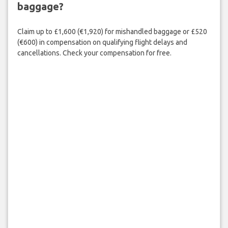
baggage?
Claim up to £1,600 (€1,920) for mishandled baggage or £520
(€600) in compensation on qualifying flight delays and
cancellations. Check your compensation for free.