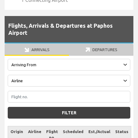
1 Connecting Airport
Flights, Arrivals & Departures at Paphos
Airport
ARRIVALS
DEPARTURES
FILTER
Origin
Airline
Flight
Scheduled
Est./Actual
Status
no.