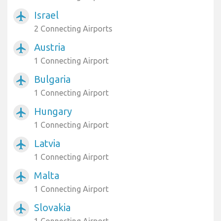
Israel
airplanemode_active
2 Connecting Airports
Austria
airplanemode_active
1 Connecting Airport
Bulgaria
airplanemode_active
1 Connecting Airport
Hungary
airplanemode_active
1 Connecting Airport
Latvia
airplanemode_active
1 Connecting Airport
Malta
airplanemode_active
1 Connecting Airport
Slovakia
airplanemode_active