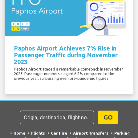
Paphos Airport Achieves 7% Rise in
Passenger Traffic during November
2023
Paphos Airport staged a remarkable comeback in November
2023. Passenger numbers surged 6.5% compared to the
previous year, surpassing even pre-pandemic figures.
GO
Home
Flights
Car Hire
Airport Transfers
Parking