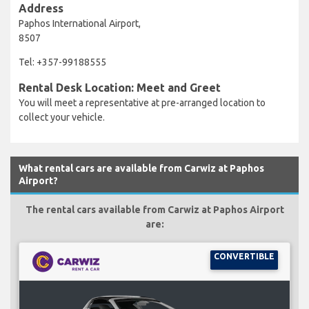
Address
Paphos International Airport,
8507
Tel: +357-99188555
Rental Desk Location: Meet and Greet
You will meet a representative at pre-arranged location to
collect your vehicle.
What rental cars are available from Carwiz at Paphos
Airport?
The rental cars available from Carwiz at Paphos Airport
are:
CONVERTIBLE