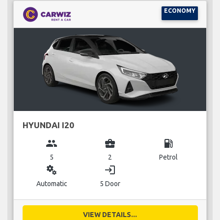
ECONOMY
HYUNDAI I20
group
business_center
local_gas_station
5
2
Petrol
miscellaneous_services
login
Automatic
5 Door
VIEW DETAILS...