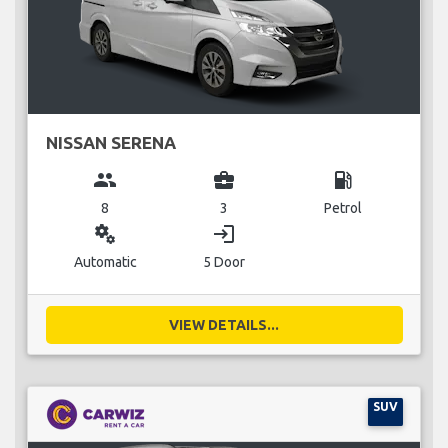
NISSAN SERENA
group
business_center
local_gas_station
8
3
Petrol
miscellaneous_services
login
Automatic
5 Door
VIEW DETAILS...
SUV