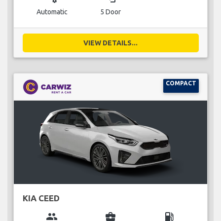
Automatic
5 Door
VIEW DETAILS...
COMPACT
KIA CEED
group
business_center
local_gas_station