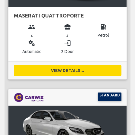
MASERATI QUATTROPORTE
group
business_center
local_gas_station
2
3
Petrol
miscellaneous_services
login
Automatic
2 Door
VIEW DETAILS...
STANDARD