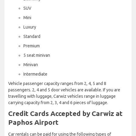
SUV
Mini
Luxury
Standard
Premium
5 seat minivan
Minivan
Intermediate
Vehicle passenger capacity ranges from 2, 4, 5 and 8
passengers. 2, 4 and 5 door vehicles are available. If you are
travelling with luggage, Carwiz vehicles range in luggage
carrying capacity from 2, 3, 4 and 6 pieces of luggage.
Credit Cards Accepted by Carwiz at
Paphos Airport
Car rentals can be paid for using the following types of