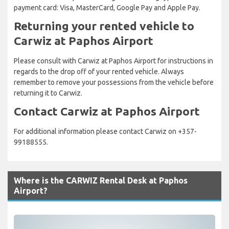
payment card: Visa, MasterCard, Google Pay and Apple Pay.
Returning your rented vehicle to
Carwiz at Paphos Airport
Please consult with Carwiz at Paphos Airport for instructions in
regards to the drop off of your rented vehicle. Always
remember to remove your possessions from the vehicle before
returning it to Carwiz.
Contact Carwiz at Paphos Airport
For additional information please contact Carwiz on +357-
99188555.
Where is the CARWIZ Rental Desk at Paphos
Airport?