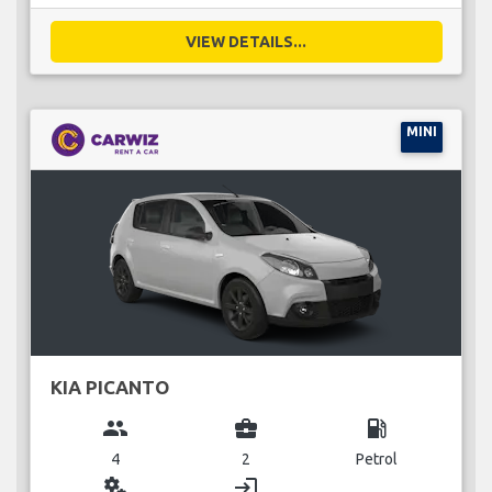
VIEW DETAILS...
MINI
KIA PICANTO
group
business_center
local_gas_station
4
2
Petrol
miscellaneous_services
login