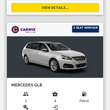
VIEW DETAILS...
5 SEAT MINIVAN
MERCEDES GLB
group
business_center
local_gas_station
5
4
Petrol
miscellaneous_services
login