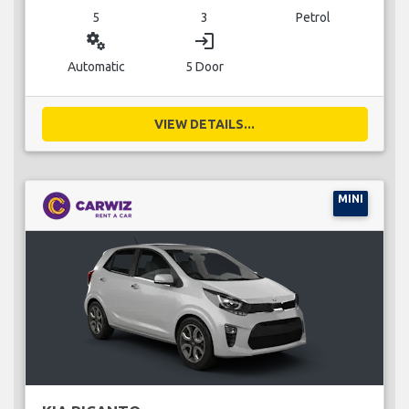
5
3
Petrol
miscellaneous_services
login
Automatic
5 Door
VIEW DETAILS...
MINI