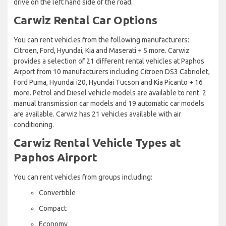
drive on the left hand side of the road.
Carwiz Rental Car Options
You can rent vehicles from the following manufacturers:
Citroen, Ford, Hyundai, Kia and Maserati + 5 more. Carwiz
provides a selection of 21 different rental vehicles at Paphos
Airport from 10 manufacturers including Citroen DS3 Cabriolet,
Ford Puma, Hyundai i20, Hyundai Tucson and Kia Picanto + 16
more. Petrol and Diesel vehicle models are available to rent. 2
manual transmission car models and 19 automatic car models
are available. Carwiz has 21 vehicles available with air
conditioning.
Carwiz Rental Vehicle Types at
Paphos Airport
You can rent vehicles from groups including:
Convertible
Compact
Economy