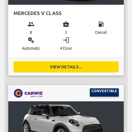
MERCEDES V CLASS
group
business_center
local_gas_station
8
3
Diesel
miscellaneous_services
login
Automatic
4 Door
VIEW DETAILS...
CONVERTIBLE