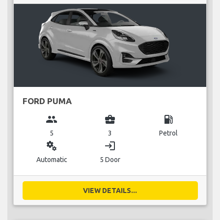
FORD PUMA
group
business_center
local_gas_station
5
3
Petrol
miscellaneous_services
login
Automatic
5 Door
VIEW DETAILS...