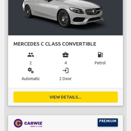
MERCEDES C CLASS CONVERTIBLE
group
business_center
local_gas_station
2
4
Petrol
miscellaneous_services
login
Automatic
2 Door
VIEW DETAILS...
PREMIUM