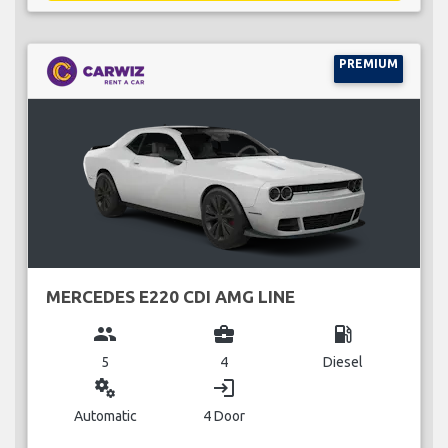
PREMIUM
MERCEDES E220 CDI AMG LINE
group
business_center
local_gas_station
5
4
Diesel
miscellaneous_services
login
Automatic
4 Door