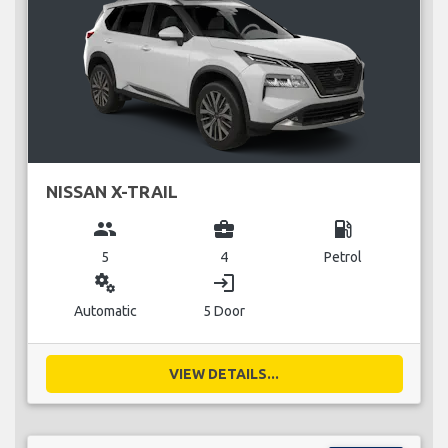
NISSAN X-TRAIL
group
business_center
local_gas_station
5
4
Petrol
miscellaneous_services
login
Automatic
5 Door
VIEW DETAILS...