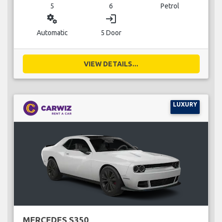
5
6
Petrol
miscellaneous_services
login
Automatic
5 Door
VIEW DETAILS...
LUXURY
MERCEDES S350