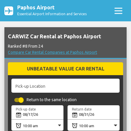
Paphos Airport
Essential Airport Information and Services
CARWIZ Car Rental at Paphos Airport
Ranked #8 From 24
Compare Car Rental Companies at Paphos Airport
UNBEATABLE VALUE CAR RENTAL
Pick-up Location
Return to the same location
Pick-up date
Return date