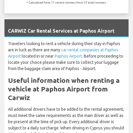
* Calculated from 11 recent reviews from 37 total reviews.
`
CARWIZ Car Rental Services at Paphos Airport
Travelers looking to rent a vehicle during their stay in Paphos
are in luck as there are many
car rental companies at Paphos
Airport
located in or near
Paphos Airport
. Before proceeding to
locate your choice please make sure to collect your luggage
from the baggage claim area of Paphos - Airport.
Useful information when renting a
vehicle at Paphos Airport from
Carwiz
All additional drivers have to be added to the rental agreement,
must meet the same requirements as the main driver as well as
be present at the time of pick up. Every additional driver is
subject to a daily surcharge. When driving in Cyprus you should