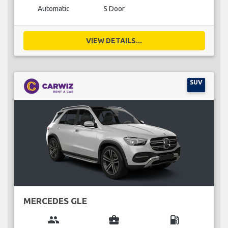
Automatic
5 Door
VIEW DETAILS...
SUV
MERCEDES GLE
group
business_center
local_gas_station