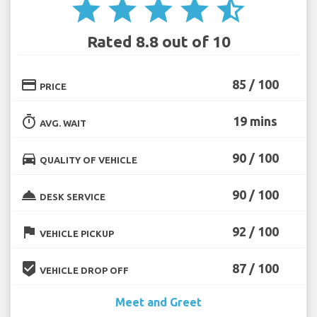
star
star
star
star
star_half
Rated 8.8 out of 10
credit_card
85 / 100
PRICE
timer
19 mins
AVG. WAIT
directions_car
90 / 100
QUALITY OF VEHICLE
room_service
90 / 100
DESK SERVICE
flag
92 / 100
VEHICLE PICKUP
beenhere
87 / 100
VEHICLE DROP OFF
Meet and Greet