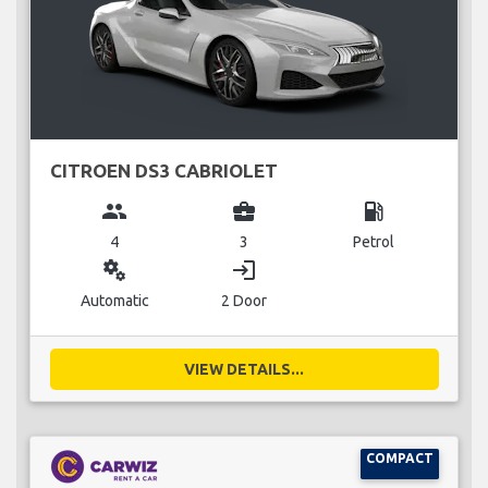
CITROEN DS3 CABRIOLET
group
business_center
local_gas_station
4
3
Petrol
miscellaneous_services
login
Automatic
2 Door
VIEW DETAILS...
COMPACT