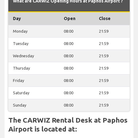
What are CARWIZ Opening Hours at Paphos Airport ?
Day
Open
Close
Monday
08:00
21:59
Tuesday
08:00
21:59
Wednesday
08:00
21:59
Thursday
08:00
21:59
Friday
08:00
21:59
Saturday
08:00
21:59
Sunday
08:00
21:59
The CARWIZ Rental Desk at Paphos
Airport is located at: