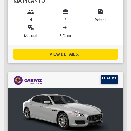
KIA PICANTO
group
business_center
local_gas_station
4
2
Petrol
miscellaneous_services
login
Manual
5 Door
VIEW DETAILS...
LUXURY