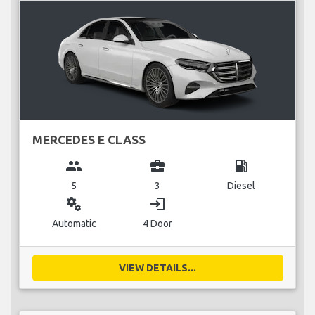
MERCEDES E CLASS
group
business_center
local_gas_station
5
3
Diesel
miscellaneous_services
login
Automatic
4 Door
VIEW DETAILS...