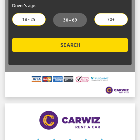
Driver's age:
18 - 29
70+
30 - 69
SEARCH