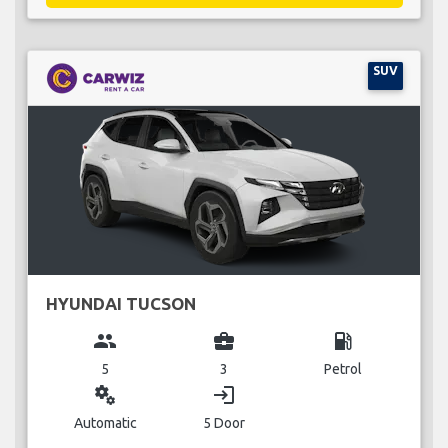
SUV
HYUNDAI TUCSON
group
business_center
local_gas_station
5
3
Petrol
miscellaneous_services
login
Automatic
5 Door