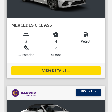
MERCEDES C CLASS
group
business_center
local_gas_station
5
4
Petrol
miscellaneous_services
login
Automatic
4 Door
VIEW DETAILS...
CONVERTIBLE