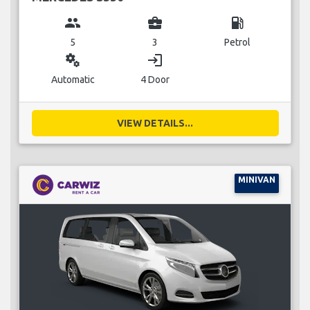
group
business_center
local_gas_station
5
3
Petrol
miscellaneous_services
login
Automatic
4 Door
VIEW DETAILS...
MINIVAN