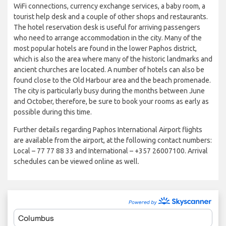
WiFi connections, currency exchange services, a baby room, a
tourist help desk and a couple of other shops and restaurants.
The hotel reservation desk is useful for arriving passengers
who need to arrange accommodation in the city. Many of the
most popular hotels are found in the lower Paphos district,
which is also the area where many of the historic landmarks and
ancient churches are located. A number of hotels can also be
found close to the Old Harbour area and the beach promenade.
The city is particularly busy during the months between June
and October, therefore, be sure to book your rooms as early as
possible during this time.
Further details regarding Paphos International Airport flights
are available from the airport, at the following contact numbers:
Local – 77 77 88 33 and International – +357 26007100. Arrival
schedules can be viewed online as well.