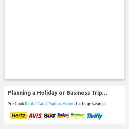
Planning a Holiday or Business Trip...
Pre-book
Rental Car at Paphos Airport
for huge savings.