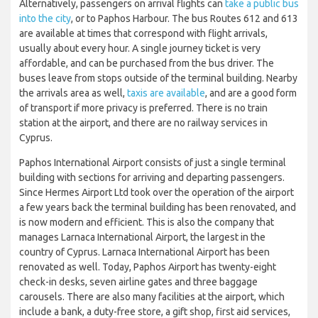
Alternatively, passengers on arrival flights can
take a public bus
into the city
, or to Paphos Harbour. The bus Routes 612 and 613
are available at times that correspond with flight arrivals,
usually about every hour. A single journey ticket is very
affordable, and can be purchased from the bus driver. The
buses leave from stops outside of the terminal building. Nearby
the arrivals area as well,
taxis are available
, and are a good form
of transport if more privacy is preferred. There is no train
station at the airport, and there are no railway services in
Cyprus.
Paphos International Airport consists of just a single terminal
building with sections for arriving and departing passengers.
Since Hermes Airport Ltd took over the operation of the airport
a few years back the terminal building has been renovated, and
is now modern and efficient. This is also the company that
manages Larnaca International Airport, the largest in the
country of Cyprus. Larnaca International Airport has been
renovated as well. Today, Paphos Airport has twenty-eight
check-in desks, seven airline gates and three baggage
carousels. There are also many facilities at the airport, which
include a bank, a duty-free store, a gift shop, first aid services,