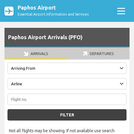
Paphos Airport
Essential Airport Information and Services
Paphos Airport Arrivals (PFO)
ARRIVALS
DEPARTURES
FILTER
Not all flights may be showing. If not available use search