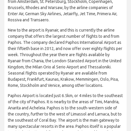
from Amsterdam, St. Petersburg, Stockholm, Copenhagen,
Brussels, Rhodes and Warsaw, by the airline companies of
Enter Air, German Sky Airlines, Jetairfly, Jet Time, Primera Air,
Rossiva and Transaero.
New to the airport is Ryanair, and this is currently the airline
company that offers the largest number of flights to and from
Paphos. The company declared Paphos International Airport as
their fiftieth base in 2012, and now offer over eighty flights per
week. Throughout the year there are flights available by
Ryanair from Chania, the London-Stansted Airport in the United
Kingdom, the Milan Orio al Serio Airport and Thessaloniki.
Seasonal flights operated by Ryanair are available from
Budapest, Frankfurt, Kaunas, Krakow, Memmingen, Oslo, Pisa,
Rome, Stockholm and Venice, among other locations.
Paphos Airport is located just 6.5km, or 4 miles to the southeast
of the city of Paphos. It is nearby to the areas of Timi, Mandria,
Anarita and Acheleia. Paphos is to the south-western side of
the country, further to the west of Limassol and Larnaca, but to
the southeast of Coral Bay. The airport is the main gateway to
many spectacular resorts in the area. Paphos itself is a popular