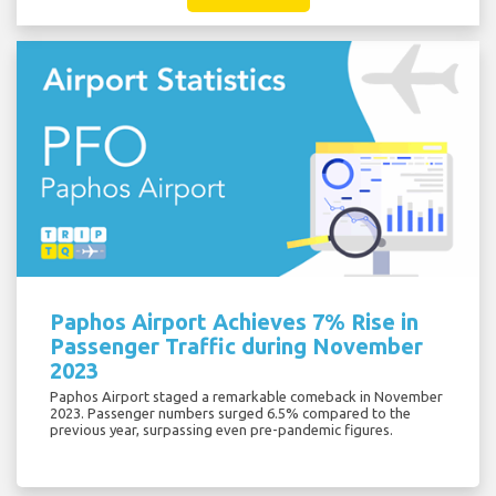
Paphos Airport Achieves 7% Rise in
Passenger Traffic during November
2023
Paphos Airport staged a remarkable comeback in November
2023. Passenger numbers surged 6.5% compared to the
previous year, surpassing even pre-pandemic figures.