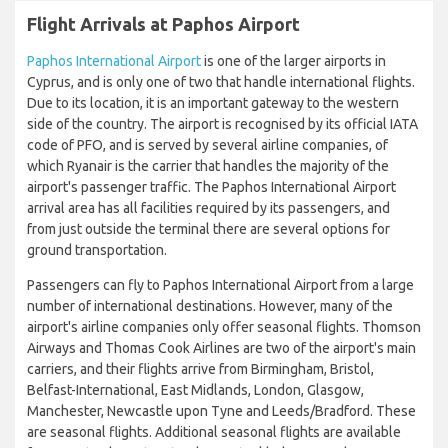
Flight Arrivals at Paphos Airport
Paphos International Airport
is one of the larger airports in
Cyprus, and is only one of two that handle international flights.
Due to its location, it is an important gateway to the western
side of the country. The airport is recognised by its official IATA
code of PFO, and is served by several airline companies, of
which Ryanair is the carrier that handles the majority of the
airport's passenger traffic. The Paphos International Airport
arrival area has all facilities required by its passengers, and
from just outside the terminal there are several options for
ground transportation.
Passengers can fly to Paphos International Airport from a large
number of international destinations. However, many of the
airport's airline companies only offer seasonal flights. Thomson
Airways and Thomas Cook Airlines are two of the airport's main
carriers, and their flights arrive from Birmingham, Bristol,
Belfast-International, East Midlands, London, Glasgow,
Manchester, Newcastle upon Tyne and Leeds/Bradford. These
are seasonal flights. Additional seasonal flights are available