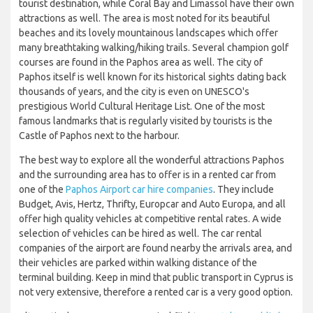
tourist destination, while Coral Bay and Limassol have their own
attractions as well. The area is most noted for its beautiful
beaches and its lovely mountainous landscapes which offer
many breathtaking walking/hiking trails. Several champion golf
courses are found in the Paphos area as well. The city of
Paphos itself is well known for its historical sights dating back
thousands of years, and the city is even on UNESCO's
prestigious World Cultural Heritage List. One of the most
famous landmarks that is regularly visited by tourists is the
Castle of Paphos next to the harbour.
The best way to explore all the wonderful attractions Paphos
and the surrounding area has to offer is in a rented car from
one of the
Paphos Airport car hire companies
. They include
Budget, Avis, Hertz, Thrifty, Europcar and Auto Europa, and all
offer high quality vehicles at competitive rental rates. A wide
selection of vehicles can be hired as well. The car rental
companies of the airport are found nearby the arrivals area, and
their vehicles are parked within walking distance of the
terminal building. Keep in mind that public transport in Cyprus is
not very extensive, therefore a rented car is a very good option.