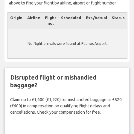
above to find your flight by airline, airport or flight number.
Origin
Airline
Flight
Scheduled
Est./Actual
Status
no.
No flight arrivals were found at Paphos Airport.
Disrupted flight or mishandled
baggage?
Claim up to £1,600 (€1,920) for mishandled baggage or £520
(€600) in compensation on qualifying flight delays and
cancellations. Check your compensation for free.