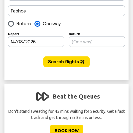
Beat the Queues
 per
Don't stand sweating for 45 mins waiting for Security. Get a fast
track and get through in 5 mins or less.
BOOK NOW