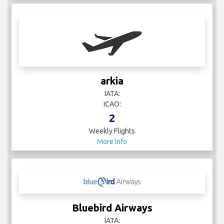
arkia
IATA:
ICAO:
2
Weekly Flights
More Info
Bluebird Airways
IATA: