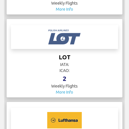
Weekly Flights
More Info
LOT
IATA:
ICAO:
2
Weekly Flights
More Info