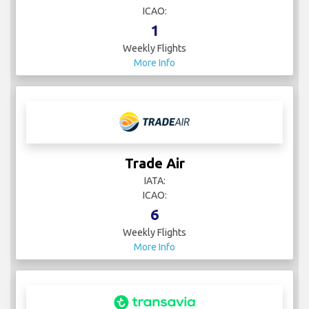
ICAO:
1
Weekly Flights
More Info
Trade Air
IATA:
ICAO:
6
Weekly Flights
More Info