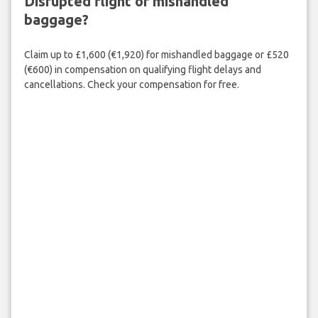
Disrupted flight or mishandled
baggage?
Claim up to £1,600 (€1,920) for mishandled baggage or £520
(€600) in compensation on qualifying flight delays and
cancellations. Check your compensation for free.