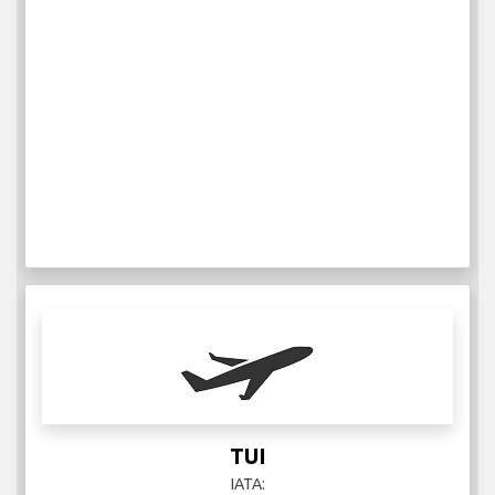
TUI
IATA: