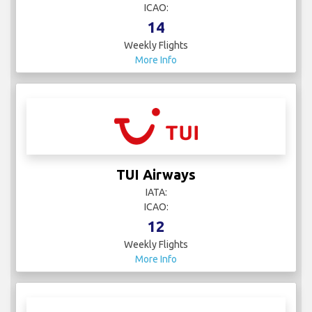
ICAO:
14
Weekly Flights
More Info
TUI Airways
IATA:
ICAO:
12
Weekly Flights
More Info