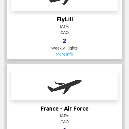
FlyLili
IATA:
ICAO:
2
Weekly Flights
More Info
France - Air Force
IATA:
ICAO: