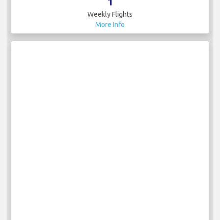
1
Weekly Flights
More Info