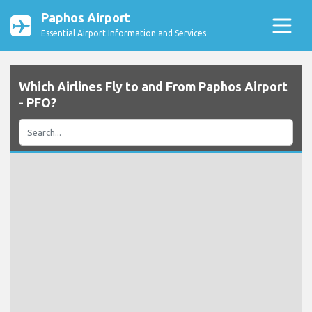
Paphos Airport
Essential Airport Information and Services
Which Airlines Fly to and From Paphos Airport
- PFO?