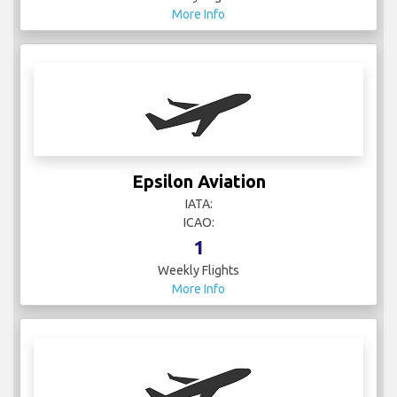
More Info
Epsilon Aviation
IATA:
ICAO:
1
Weekly Flights
More Info