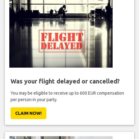
Was your flight delayed or cancelled?
You may be eligible to receive up to 600 EUR compensation
per person in your party.
CLAIM NOW!