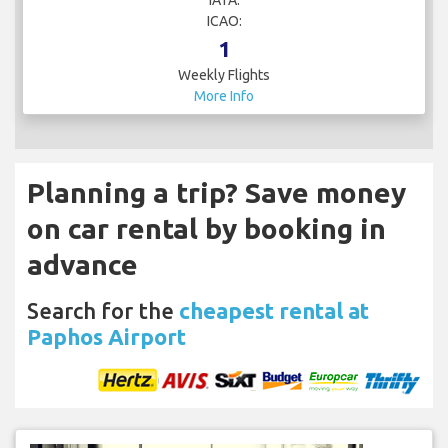
ICAO:
1
Weekly Flights
More Info
Planning a trip? Save money
on car rental by booking in
advance
Search for the
cheapest rental at
Paphos Airport