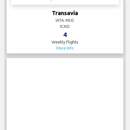
Transavia
IATA: MUC
ICAO:
4
Weekly Flights
More Info