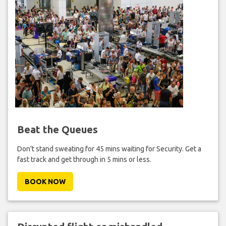
Beat the Queues
Don't stand sweating for 45 mins waiting for Security. Get a
fast track and get through in 5 mins or less.
BOOK NOW