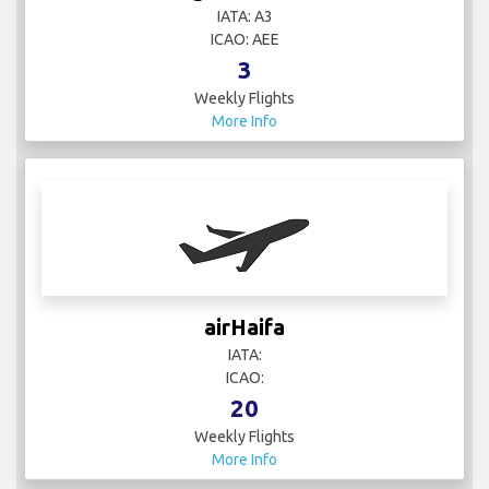
IATA: A3
ICAO: AEE
3
Weekly Flights
More Info
airHaifa
IATA:
ICAO:
20
Weekly Flights
More Info