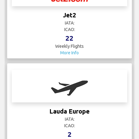
Jet2
IATA:
ICAO:
22
Weekly Flights
More Info
Lauda Europe
IATA:
ICAO:
2