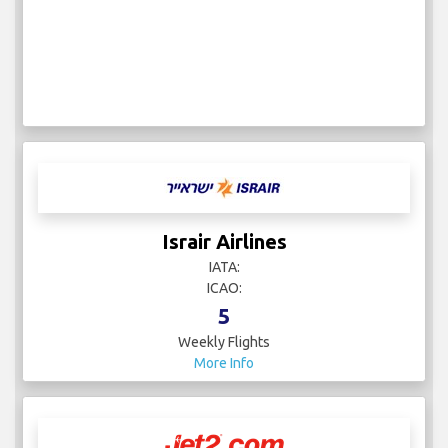
Israir Airlines
IATA:
ICAO:
5
Weekly Flights
More Info