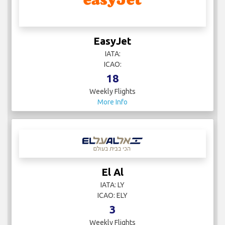
EasyJet
IATA:
ICAO:
18
Weekly Flights
More Info
El Al
IATA: LY
ICAO: ELY
3
Weekly Flights