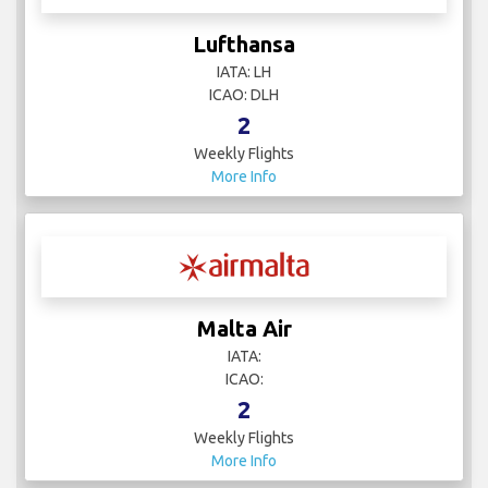
Lufthansa
IATA: LH
ICAO: DLH
2
Weekly Flights
More Info
Malta Air
IATA:
ICAO:
2
Weekly Flights
More Info