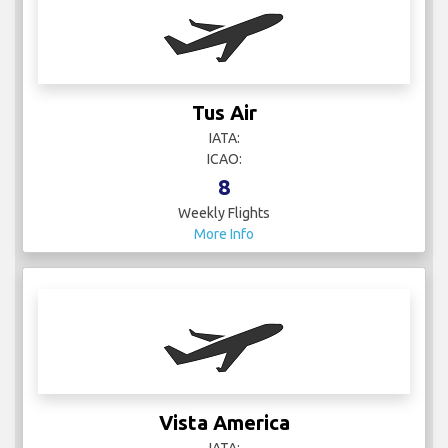
Tus Air
IATA:
ICAO:
8
Weekly Flights
More Info
Vista America
IATA: