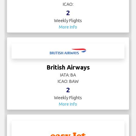
ICAO:
2
Weekly Flights
More Info
British Airways
IATA: BA
ICAO: BAW
2
Weekly Flights
More Info