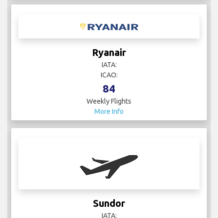
Ryanair
IATA:
ICAO:
84
Weekly Flights
More Info
Sundor
IATA: