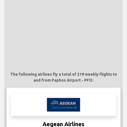
The following airlines fly a total of 219 weekly flights to
and from Paphos Airport - PFO:
Aegean Airlines