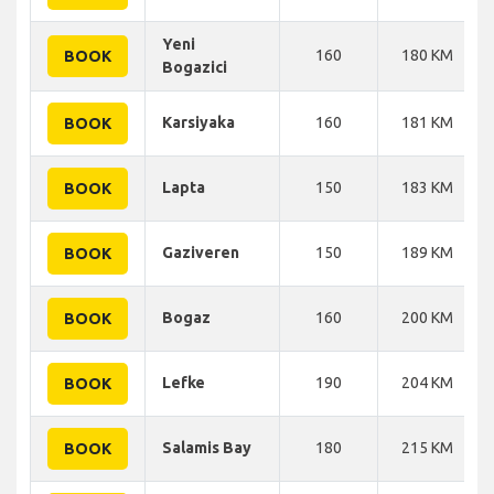
Yeni
160
180 KM
BOOK
Bogazici
Karsiyaka
160
181 KM
BOOK
Lapta
150
183 KM
BOOK
Gaziveren
150
189 KM
BOOK
Bogaz
160
200 KM
BOOK
Lefke
190
204 KM
BOOK
Salamis Bay
180
215 KM
BOOK