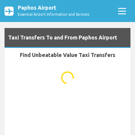
Paphos Airport
Essential Airport Information and Services
Taxi Transfers To and From Paphos Airport
Find Unbeatable Value Taxi Transfers
...