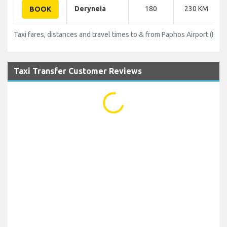
Deryneia
180
230 KM
BOOK
Taxi fares, distances and travel times to & from Paphos Airport (PFO)
Taxi Transfer Customer Reviews
...