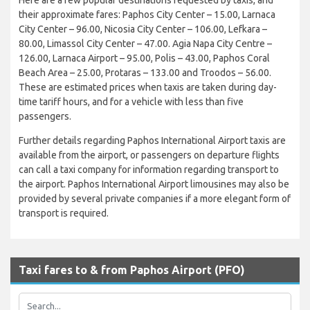
their approximate fares: Paphos City Center – 15.00, Larnaca
City Center – 96.00, Nicosia City Center – 106.00, Lefkara –
80.00, Limassol City Center – 47.00. Agia Napa City Centre –
126.00, Larnaca Airport – 95.00, Polis – 43.00, Paphos Coral
Beach Area – 25.00, Protaras – 133.00 and Troodos – 56.00.
These are estimated prices when taxis are taken during day-
time tariff hours, and for a vehicle with less than five
passengers.
Further details regarding Paphos International Airport taxis are
available from the airport, or passengers on departure flights
can call a taxi company for information regarding transport to
the airport. Paphos International Airport limousines may also be
provided by several private companies if a more elegant form of
transport is required.
Taxi fares to & from Paphos Airport (PFO)