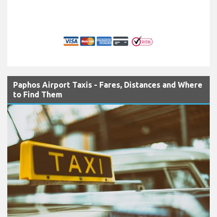
Paphos Airport Taxis - Fares, Distances and Where
to Find Them