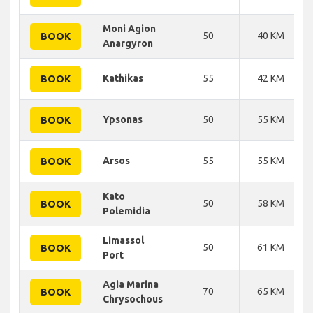
Moni Agion
50
40 KM
BOOK
Anargyron
Kathikas
55
42 KM
BOOK
Ypsonas
50
55 KM
BOOK
Arsos
55
55 KM
BOOK
Kato
50
58 KM
BOOK
Polemidia
Limassol
50
61 KM
BOOK
Port
Agia Marina
70
65 KM
BOOK
Chrysochous