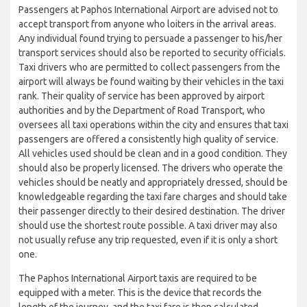
Passengers at Paphos International Airport are advised not to
accept transport from anyone who loiters in the arrival areas.
Any individual found trying to persuade a passenger to his/her
transport services should also be reported to security officials.
Taxi drivers who are permitted to collect passengers from the
airport will always be found waiting by their vehicles in the taxi
rank. Their quality of service has been approved by airport
authorities and by the Department of Road Transport, who
oversees all taxi operations within the city and ensures that taxi
passengers are offered a consistently high quality of service.
All vehicles used should be clean and in a good condition. They
should also be properly licensed. The drivers who operate the
vehicles should be neatly and appropriately dressed, should be
knowledgeable regarding the taxi fare charges and should take
their passenger directly to their desired destination. The driver
should use the shortest route possible. A taxi driver may also
not usually refuse any trip requested, even if it is only a short
one.
The Paphos International Airport taxis are required to be
equipped with a meter. This is the device that records the
length of the journey, and the taxi fare is then calculated