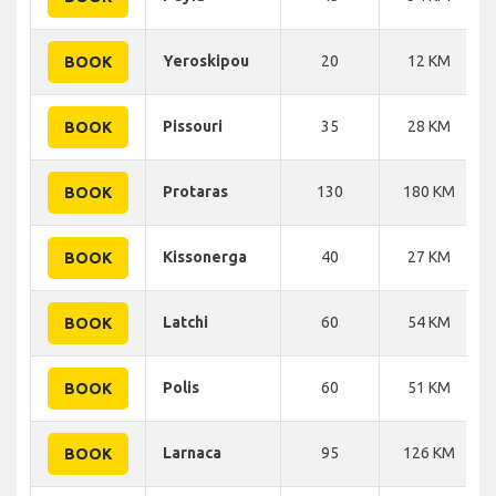
Yeroskipou
20
12 KM
BOOK
Pissouri
35
28 KM
BOOK
Protaras
130
180 KM
BOOK
Kissonerga
40
27 KM
BOOK
Latchi
60
54 KM
BOOK
Polis
60
51 KM
BOOK
Larnaca
95
126 KM
BOOK