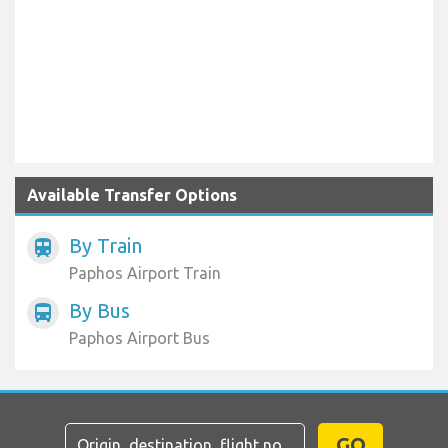
Available Transfer Options
By Train
train
Paphos Airport Train
By Bus
directions_bus
Paphos Airport Bus
GO