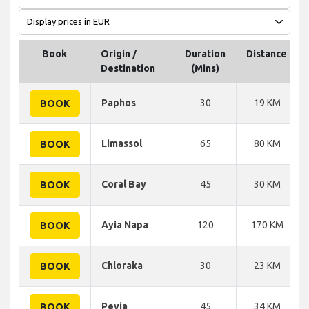
Book
Origin /
Duration
Distance
Destination
(Mins)
Paphos
30
19 KM
BOOK
Limassol
65
80 KM
BOOK
Coral Bay
45
30 KM
BOOK
Ayia Napa
120
170 KM
BOOK
Chloraka
30
23 KM
BOOK
Peyia
45
34 KM
BOOK