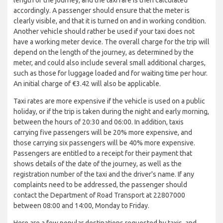
accordingly. A passenger should ensure that the meter is
clearly visible, and that it is turned on and in working condition.
Another vehicle should rather be used if your taxi does not
have a working meter device. The overall charge for the trip will
depend on the length of the journey, as determined by the
meter, and could also include several small additional charges,
such as those for luggage loaded and for waiting time per hour.
An initial charge of €3.42 will also be applicable.
Taxi rates are more expensive if the vehicle is used on a public
holiday, or if the trip is taken during the night and early morning,
between the hours of 20:30 and 06:00. In addition, taxis
carrying five passengers will be 20% more expensive, and
those carrying six passengers will be 40% more expensive.
Passengers are entitled to a receipt for their payment that
shows details of the date of the journey, as well as the
registration number of the taxi and the driver's name. If any
complaints need to be addressed, the passenger should
contact the Department of Road Transport at 22807000
between 08:00 and 14:00, Monday to Friday.
Here are a few popular destinations requested by taxis, and