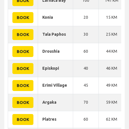
Larnaca Bay
100
141 KM
BOOK
Konia
20
15 KM
BOOK
Tala Paphos
30
25 KM
BOOK
Droushia
60
44 KM
BOOK
Episkopi
40
46 KM
BOOK
Erimi Village
45
49 KM
BOOK
Argaka
70
59 KM
BOOK
Platres
60
62 KM
BOOK