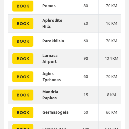
Pomos
80
70 KM
BOOK
Aphrodite
20
16 KM
BOOK
Hills
Parekklisia
60
78 KM
BOOK
Larnaca
90
124 KM
BOOK
Airport
Agios
60
70 KM
BOOK
Tychonas
Mandria
15
8 KM
BOOK
Paphos
Germasogeia
50
66 KM
BOOK