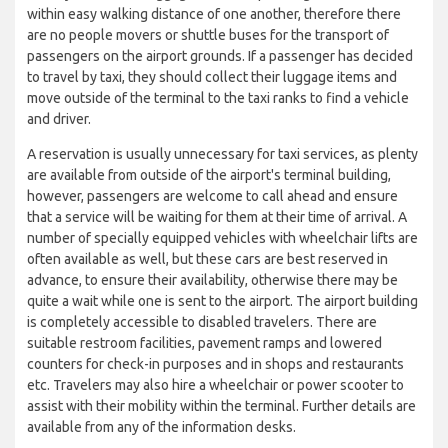
within easy walking distance of one another, therefore there
are no people movers or shuttle buses for the transport of
passengers on the airport grounds. If a passenger has decided
to travel by taxi, they should collect their luggage items and
move outside of the terminal to the taxi ranks to find a vehicle
and driver.
A reservation is usually unnecessary for taxi services, as plenty
are available from outside of the airport's terminal building,
however, passengers are welcome to call ahead and ensure
that a service will be waiting for them at their time of arrival. A
number of specially equipped vehicles with wheelchair lifts are
often available as well, but these cars are best reserved in
advance, to ensure their availability, otherwise there may be
quite a wait while one is sent to the airport. The airport building
is completely accessible to disabled travelers. There are
suitable restroom facilities, pavement ramps and lowered
counters for check-in purposes and in shops and restaurants
etc. Travelers may also hire a wheelchair or power scooter to
assist with their mobility within the terminal. Further details are
available from any of the information desks.