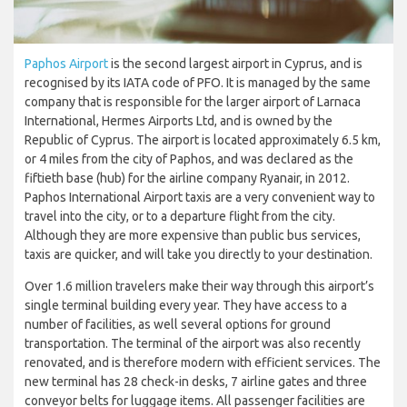
Paphos Airport
is the second largest airport in Cyprus, and is
recognised by its IATA code of PFO. It is managed by the same
company that is responsible for the larger airport of Larnaca
International, Hermes Airports Ltd, and is owned by the
Republic of Cyprus. The airport is located approximately 6.5 km,
or 4 miles from the city of Paphos, and was declared as the
fiftieth base (hub) for the airline company Ryanair, in 2012.
Paphos International Airport taxis are a very convenient way to
travel into the city, or to a departure flight from the city.
Although they are more expensive than public bus services,
taxis are quicker, and will take you directly to your destination.
Over 1.6 million travelers make their way through this airport’s
single terminal building every year. They have access to a
number of facilities, as well several options for ground
transportation. The terminal of the airport was also recently
renovated, and is therefore modern with efficient services. The
new terminal has 28 check-in desks, 7 airline gates and three
conveyor belts for luggage items. All passenger facilities are