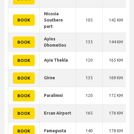
Nicosia
BOOK
Southern
105
142 KM
part
Ayios
135
144 KM
BOOK
Dhometios
Ayia Thekla
120
165 KM
BOOK
Girne
135
169 KM
BOOK
Paralimni
120
172 KM
BOOK
Ercan Airport
165
176 KM
BOOK
Famagusta
140
178 KM
BOOK