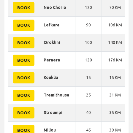
Neo Chorio
120
70 KM
BOOK
Lefkara
90
106 KM
BOOK
Oroklini
100
140 KM
BOOK
Pernera
120
176 KM
BOOK
Kouklia
15
15 KM
BOOK
Tremithousa
25
21 KM
BOOK
Stroumpi
40
35 KM
BOOK
Miliou
45
39 KM
BOOK