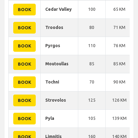
Cedar Valley
100
65 KM
BOOK
Troodos
80
71 KM
BOOK
Pyrgos
110
76 KM
BOOK
Moutoullas
85
85 KM
BOOK
Tochni
70
90 KM
BOOK
Strovolos
125
126 KM
BOOK
Pyla
105
139 KM
BOOK
Limnitis
160
140 KM
BOOK