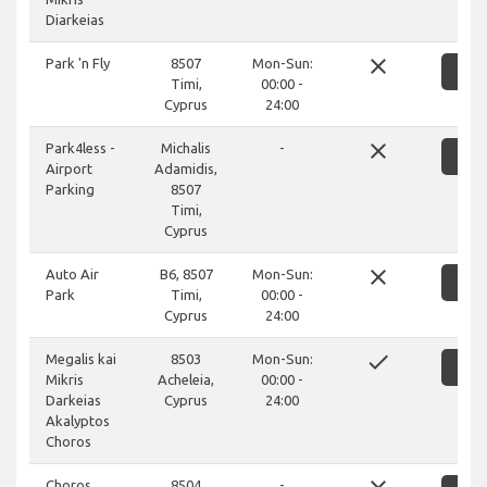
Diarkeias
close
Park 'n Fly
8507
Mon-Sun:
SH
Timi,
00:00 -
Cyprus
24:00
close
Park4less -
Michalis
-
SH
Airport
Adamidis,
Parking
8507
Timi,
Cyprus
close
Auto Air
B6, 8507
Mon-Sun:
SH
Park
Timi,
00:00 -
Cyprus
24:00
done
Megalis kai
8503
Mon-Sun:
SH
Mikris
Acheleia,
00:00 -
Darkeias
Cyprus
24:00
Akalyptos
Choros
Choros
8504
-