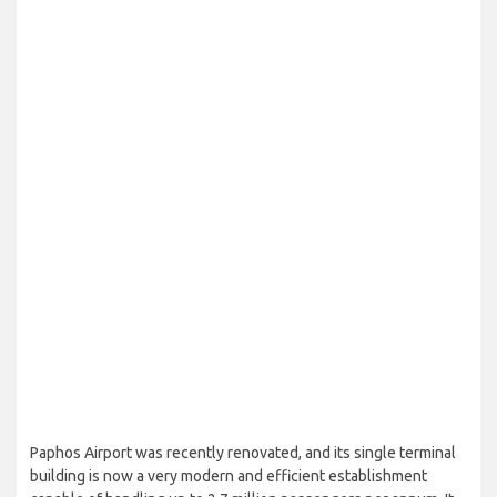
Paphos Airport was recently renovated, and its single terminal
building is now a very modern and efficient establishment