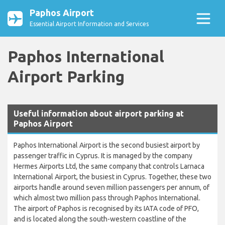
Paphos Airport
Essential Airport Information and Services
Paphos International
Airport Parking
Useful information about airport parking at
Paphos Airport
Paphos International Airport is the second busiest airport by
passenger traffic in Cyprus. It is managed by the company
Hermes Airports Ltd, the same company that controls Larnaca
International Airport, the busiest in Cyprus. Together, these two
airports handle around seven million passengers per annum, of
which almost two million pass through Paphos International.
The airport of Paphos is recognised by its IATA code of PFO,
and is located along the south-western coastline of the