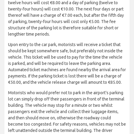
twelve hours will cost €8.00 and a day of parking (twelve to
twenty-four hours) will cost €10.00. The next four days or part
thereof will have a charge of €7.00 each, but after the fifth day
of parking, twenty-four hours will cost only €5.00. The fee
structure of the parking lot is therefore suitable for short or
lengthier time periods.
Upon entry to the car park, motorists will receive a ticket that
should be kept somewhere safe, but preferably not inside the
vehicle. This ticket will be used to pay for the time the vehicle
is parked, and will be required to leave the parking area.
Automated ticket machines are found nearby the arrival area for
payments. If the parking ticket is lost there will be a charge of
€50.00, and the vehicle release charge will amount to €85.00.
Motorists who would prefer not to park in the airport's parking
lot can simply drop off their passengers in front of the terminal
building. The vehicle may stop for a minute or two whilst
passengers exit the vehicle and collect their luggage items,
and then should move on, otherwise the roadway could
become too congested. For safety reasons, vehicles may not be
left unattended outside the terminal building. The driver