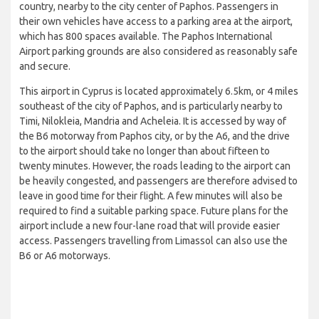
country, nearby to the city center of Paphos. Passengers in
their own vehicles have access to a parking area at the airport,
which has 800 spaces available. The Paphos International
Airport parking grounds are also considered as reasonably safe
and secure.
This airport in Cyprus is located approximately 6.5km, or 4 miles
southeast of the city of Paphos, and is particularly nearby to
Timi, Nilokleia, Mandria and Acheleia. It is accessed by way of
the B6 motorway from Paphos city, or by the A6, and the drive
to the airport should take no longer than about fifteen to
twenty minutes. However, the roads leading to the airport can
be heavily congested, and passengers are therefore advised to
leave in good time for their flight. A few minutes will also be
required to find a suitable parking space. Future plans for the
airport include a new four-lane road that will provide easier
access. Passengers travelling from Limassol can also use the
B6 or A6 motorways.