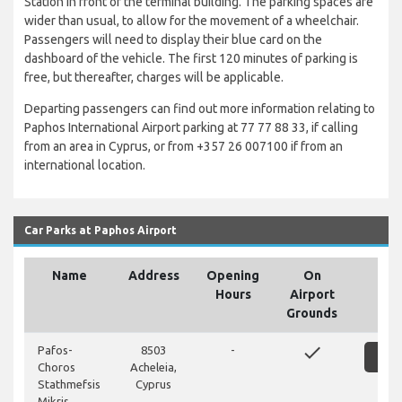
Station in front of the terminal building. The parking spaces are
wider than usual, to allow for the movement of a wheelchair.
Passengers will need to display their blue card on the
dashboard of the vehicle. The first 120 minutes of parking is
free, but thereafter, charges will be applicable.
Departing passengers can find out more information relating to
Paphos International Airport parking at 77 77 88 33, if calling
from an area in Cyprus, or from +357 26 007100 if from an
international location.
Car Parks at Paphos Airport
Name
Address
Opening
On
Hours
Airport
Grounds
done
Pafos-
8503
-
SH
Choros
Acheleia,
Stathmefsis
Cyprus
Mikris