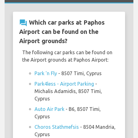
question_answer
Which car parks at Paphos
Airport can be found on the
Airport grounds?
The following car parks can be found on
the Airport grounds at Paphos Airport:
Park 'n Fly
- 8507 Timi, Cyprus
Park4less - Airport Parking
-
Michalis Adamidis, 8507 Timi,
Cyprus
Auto Air Park
- B6, 8507 Timi,
Cyprus
Choros Stathmefsis
- 8504 Mandria,
Cyprus