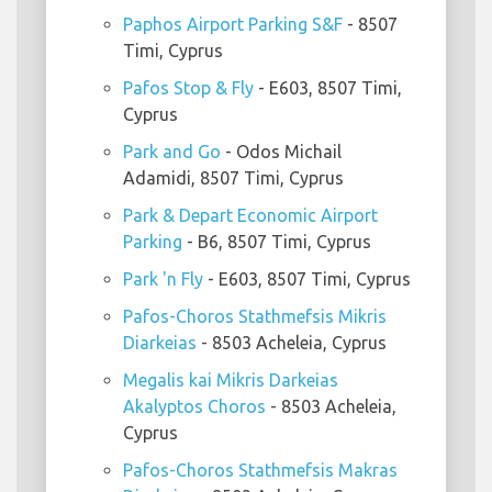
Paphos Airport Parking S&F
- 8507
Timi, Cyprus
Pafos Stop & Fly
- E603, 8507 Timi,
Cyprus
Park and Go
- Odos Michail
Adamidi, 8507 Timi, Cyprus
Park & Depart Economic Airport
Parking
- B6, 8507 Timi, Cyprus
Park 'n Fly
- E603, 8507 Timi, Cyprus
Pafos-Choros Stathmefsis Mikris
Diarkeias
- 8503 Acheleia, Cyprus
Megalis kai Mikris Darkeias
Akalyptos Choros
- 8503 Acheleia,
Cyprus
Pafos-Choros Stathmefsis Makras