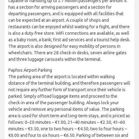
capable of handling up to 2.7 million passengers per annum. It
has a section for arriving passengers and a section for
departing passengers, and is equipped with all facilities that
can be expected at an airport. A couple of shops and
restaurants can be enjoyed whilst waiting for a flight, and there
is also a duty-free store. WiFi connections are available, as well
as a baby room, a bank, first aid services and a tourist help desk.
The airport is also designed for easy mobility of persons in
wheelchairs. There are 28 check-in desks, seven airline gates
and three luggage carousels within the terminal.
Paphos Airport Parking
The parking area of the airport is located within walking
distance of the terminal building, and therefore passengers will
not require any further form of transport once their vehicle is
parked. Simply offload luggage items and proceed to the
check-in area of the passenger building. Always lock your
vehicle and remove any personal items of value. The parking
area is used for short-term and long-term stays, and is priced as
follows: 0–20 minutes – €1.00, 21–40 minutes – €2.50, 41–60
minutes – €3.50, one to two hours – €4.50, two to four hours –
€6.00 and four to six hours – €6.50. Parking of between six and