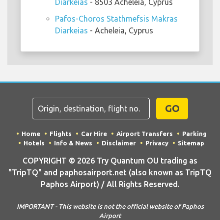
Diarkeias
- 8503 Acheleia, Cyprus
Pafos-Choros Stathmefsis Makras
Diarkeias
- Acheleia, Cyprus
GO
Home
Flights
Car Hire
Airport Transfers
Parking
Hotels
Info & News
Disclaimer
Privacy
Sitemap
COPYRIGHT © 2026 Try Quantum OU trading as
"TripTQ" and paphosairport.net (also known as TripTQ
Paphos Airport) / All Rights Reserved.
IMPORTANT - This website is not the official website of Paphos
Airport