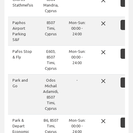
close
SH
Stathmefsis
Mandria,
Cyprus
close
Paphos
8507
Mon-Sun:
SH
Airport
Timi,
00:00 -
Parking
Cyprus
24:00
S&F
close
Pafos Stop
E603,
Mon-Sun:
SH
& Fly
8507
00:00 -
Timi,
24:00
Cyprus
close
Park and
Odos
-
SH
Go
Michail
Adamidi,
8507
Timi,
Cyprus
close
Park &
B6, 8507
Mon-Sun:
SH
Depart
Timi,
00:00 -
Economic
Cyprus
24:00