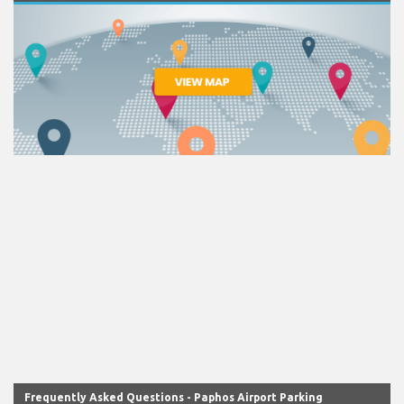
Frequently Asked Questions - Paphos Airport Parking