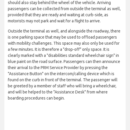
should also stay behind the wheel of the vehicle. Arriving
passengers can be collected from outside the terminal as well,
provided that they are ready and waiting at curb-side, as
motorists may not park and wait for a flight to arrive.
Outside the terminal as well, and alongside the roadway, there
is one parking space that may be used to offload passengers
with mobility challenges. This space may also only be used for
a few minutes. It is therefore a "drop-off" only space. It is
clearly marked with a "disabilities standard wheelchair sign" in
blue paint on the road surface. Passengers can then announce
their arrival to the PRM Service Provider by pressing the
"Assistance Button" on the intercom/calling device which is
found on the curb in front of the terminal. The passenger will
be greeted by a member of staff who will bring a wheelchair,
and will be helped to the "Assistance Desk" from where
boarding procedures can begin.