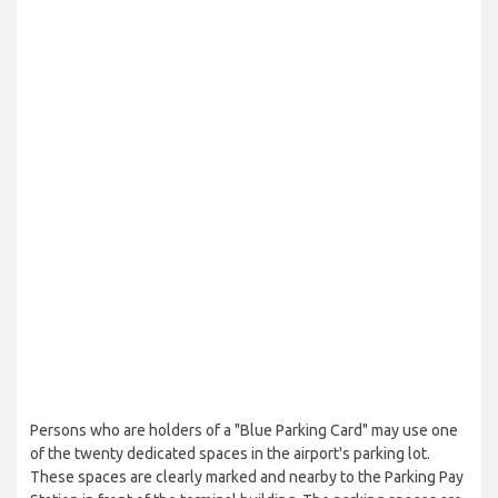
Persons who are holders of a "Blue Parking Card" may use one
of the twenty dedicated spaces in the airport's parking lot.
These spaces are clearly marked and nearby to the Parking Pay