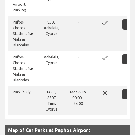
Airport
Parking
done
Pafos-
8503
-
SH
Choros
Acheleia,
Stathmefsis
Cyprus
Makras
Diarkeias
done
Pafos-
Acheleia,
-
SH
Choros
Cyprus
Stathmefsis
Makras
Diarkeias
close
Park 'n Fly
E603,
Mon-Sun:
SH
8507
00:00 -
Timi,
24:00
Cyprus
Map of Car Parks at Paphos Airport