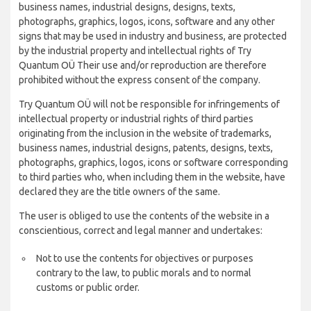
business names, industrial designs, designs, texts,
photographs, graphics, logos, icons, software and any other
signs that may be used in industry and business, are protected
by the industrial property and intellectual rights of Try
Quantum OÜ Their use and/or reproduction are therefore
prohibited without the express consent of the company.
Try Quantum OÜ will not be responsible for infringements of
intellectual property or industrial rights of third parties
originating from the inclusion in the website of trademarks,
business names, industrial designs, patents, designs, texts,
photographs, graphics, logos, icons or software corresponding
to third parties who, when including them in the website, have
declared they are the title owners of the same.
The user is obliged to use the contents of the website in a
conscientious, correct and legal manner and undertakes:
Not to use the contents for objectives or purposes
contrary to the law, to public morals and to normal
customs or public order.