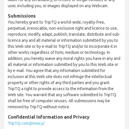
user, including you, or images displayed on any Webcam.
Submissions
You hereby grant to TripTQ a world-wide, royalty-free,
perpetual, irrevocable, non-exclusive right and licence to use,
reproduce, modify, adapt, publish, translate, distribute and sub-
licence any and all material or information submitted by you to
this Web site or by e-mail to TripTQ and/or to incorporate it in
other works regardless of form, medium or technology. In
addition, you hereby waive any moral rights you have in any and
all material or information submitted by you to this Web site or
by e-mail. You agree that any information submitted for
inclusion at this Web site does not infringe the intellectual
property or other rights of any third parties and you grant
TripTQ a right to provide access to the information from the
Web site. You warrant that any software submitted to TripTQ
shall be free of computer viruses. All submissions may be
removed by TripTQ without notice.
Confidential Information and Privacy
TripTQ.com/privacy/