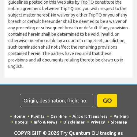
guidelines posted on this Web site by TripTQ constitute the
entire agreement between TripTQ and you with respect to the
subject matter hereof. No waiver by either TripTQ or you of any
breach or default hereunder shall be deemed to be a waiver of
any preceding or subsequent breach or default. If any provision
contained herein shall be determined to be void, invalid, or
otherwise unenforceable by a court of competent jurisdiction,
such termination shall not affect the remaining provisions
contained herein. The parties have required that these
provisions and all documents relating thereto be drawn up in
English.
GO
Home
Flights
Car Hire
Airport Transfers
Parking
Hotels
Info & News
Disclaimer
Privacy
Sitemap
COPYRIGHT © 2026 Try Quantum OU trading as