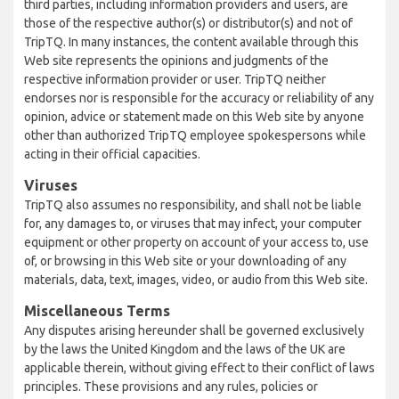
third parties, including information providers and users, are
those of the respective author(s) or distributor(s) and not of
TripTQ. In many instances, the content available through this
Web site represents the opinions and judgments of the
respective information provider or user. TripTQ neither
endorses nor is responsible for the accuracy or reliability of any
opinion, advice or statement made on this Web site by anyone
other than authorized TripTQ employee spokespersons while
acting in their official capacities.
Viruses
TripTQ also assumes no responsibility, and shall not be liable
for, any damages to, or viruses that may infect, your computer
equipment or other property on account of your access to, use
of, or browsing in this Web site or your downloading of any
materials, data, text, images, video, or audio from this Web site.
Miscellaneous Terms
Any disputes arising hereunder shall be governed exclusively
by the laws the United Kingdom and the laws of the UK are
applicable therein, without giving effect to their conflict of laws
principles. These provisions and any rules, policies or