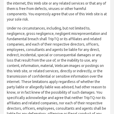
the internet, this Web site or any related services or that any of
them is free from defects, viruses or other harmful
components. You expressly agree that use of this Web site is at
your sole risk.
Under no circumstances, including, but not limited to,
negligence, gross negligence, negligent misrepresentation and
fundamental breach shall TripTQ or its affiliates and related
companies, and each of their respective directors, officers,
employees, consultants and agents be liable for any direct,
indirect, incidental, special or consequential damages or any
loss that result from the use of, or the inability to use, any
content, information, material, Webcam images or postings on
this Web site, or related services, directly or indirectly, or the
transmission of confidential or sensitive information over the
internet. These limitations apply regardless of whether the
party liable or allegedly liable was advised, had other reason to
know, or in fact knew of the possibility of such damages. You
specifically acknowledge and agree that neither TripTQ nor its
affiliates and related companies, nor each of their respective
directors, officers, employees, consultants and agents shall be
liable for any defamatory, offensive or illegal conduct of any