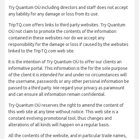
Try Quantum OÜ including directors and staff does not accept
any liability for any damage or loss from its use.
TripTQ.com offers links to third party websites. Try Quantum
OÜ not claim to promote the contents of the information
contained in these websites nor do we accept any
responsibility for the damage or loss if caused by the websites
linked to the TripTQ.com web site.
It is the intention of Try Quantum OÜ to offer our clients an
informative portal. This information is the for the sole purpose
of the client it is intended for and under no circumstances will
the username, passwords or any other personal information be
passed to a third party. We regard your privacy as paramount
and can ensure all information remain confidential.
Try Quantum OÜ reserves the right to amend the content of
this web site at any time without notice. This web site is a
constant evolving promotional tool, thus changes and
alterations of all kinds will happen on a regular basis.
All the contents of the website, and in particular trade names,