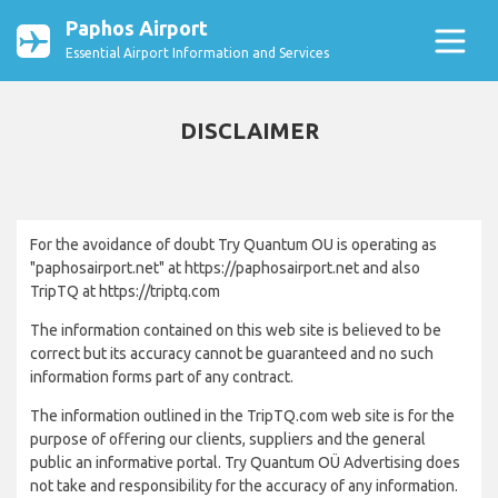
Paphos Airport
Essential Airport Information and Services
DISCLAIMER
For the avoidance of doubt Try Quantum OU is operating as
"paphosairport.net" at https://paphosairport.net and also
TripTQ at https://triptq.com
The information contained on this web site is believed to be
correct but its accuracy cannot be guaranteed and no such
information forms part of any contract.
The information outlined in the TripTQ.com web site is for the
purpose of offering our clients, suppliers and the general
public an informative portal. Try Quantum OÜ Advertising does
not take and responsibility for the accuracy of any information.