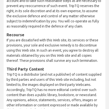
account and to take such reasonable steps as are necessary to
prevent any reoccurrence of such event. TripTQ reserves the
right, in its sole discretion and at its own expense, to assume
the exclusive defence and control of any matter otherwise
subject to indemnification by you. You will co-operate as fully
as reasonably required in the defence of any claim.
Recourse
If you are dissatisfied with this Web site, its services or these
provisions, your sole and exclusive remedy is to discontinue
using this Web site. In such an event, you agree to destroy all
materials obtained by you on this Web site and all copies
thereof. These provisions shall survive any such termination.
Third Party Content
TripTQ is a distributor (and not a publisher) of content supplied
by third parties and users of this Web site including, but not
limited to, the images displayed on third party Webcams.
Accordingly, TripTQ has no more editorial control over such
content than does a public library, bookstore, or newsstand.
Any opinions, advice, statements, services, offers, images or
other information or content expressed or made available by