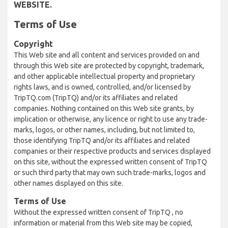
WEBSITE.
Terms of Use
Copyright
This Web site and all content and services provided on and
through this Web site are protected by copyright, trademark,
and other applicable intellectual property and proprietary
rights laws, and is owned, controlled, and/or licensed by
TripTQ.com (TripTQ) and/or its affiliates and related
companies. Nothing contained on this Web site grants, by
implication or otherwise, any licence or right to use any trade-
marks, logos, or other names, including, but not limited to,
those identifying TripTQ and/or its affiliates and related
companies or their respective products and services displayed
on this site, without the expressed written consent of TripTQ
or such third party that may own such trade-marks, logos and
other names displayed on this site.
Terms of Use
Without the expressed written consent of TripTQ , no
information or material from this Web site may be copied,