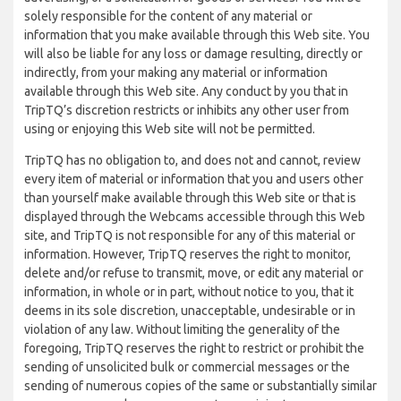
solely responsible for the content of any material or
information that you make available through this Web site. You
will also be liable for any loss or damage resulting, directly or
indirectly, from your making any material or information
available through this Web site. Any conduct by you that in
TripTQ’s discretion restricts or inhibits any other user from
using or enjoying this Web site will not be permitted.
TripTQ has no obligation to, and does not and cannot, review
every item of material or information that you and users other
than yourself make available through this Web site or that is
displayed through the Webcams accessible through this Web
site, and TripTQ is not responsible for any of this material or
information. However, TripTQ reserves the right to monitor,
delete and/or refuse to transmit, move, or edit any material or
information, in whole or in part, without notice to you, that it
deems in its sole discretion, unacceptable, undesirable or in
violation of any law. Without limiting the generality of the
foregoing, TripTQ reserves the right to restrict or prohibit the
sending of unsolicited bulk or commercial messages or the
sending of numerous copies of the same or substantially similar