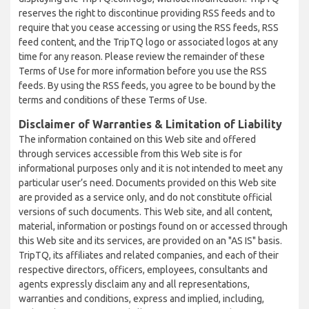
reserves the right to discontinue providing RSS feeds and to
require that you cease accessing or using the RSS feeds, RSS
feed content, and the TripTQ logo or associated logos at any
time for any reason. Please review the remainder of these
Terms of Use for more information before you use the RSS
feeds. By using the RSS feeds, you agree to be bound by the
terms and conditions of these Terms of Use.
Disclaimer of Warranties & Limitation of Liability
The information contained on this Web site and offered
through services accessible from this Web site is for
informational purposes only and it is not intended to meet any
particular user’s need. Documents provided on this Web site
are provided as a service only, and do not constitute official
versions of such documents. This Web site, and all content,
material, information or postings found on or accessed through
this Web site and its services, are provided on an "AS IS" basis.
TripTQ, its affiliates and related companies, and each of their
respective directors, officers, employees, consultants and
agents expressly disclaim any and all representations,
warranties and conditions, express and implied, including,