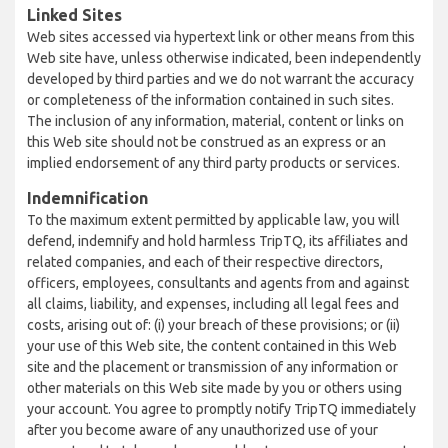
Linked Sites
Web sites accessed via hypertext link or other means from this
Web site have, unless otherwise indicated, been independently
developed by third parties and we do not warrant the accuracy
or completeness of the information contained in such sites.
The inclusion of any information, material, content or links on
this Web site should not be construed as an express or an
implied endorsement of any third party products or services.
Indemnification
To the maximum extent permitted by applicable law, you will
defend, indemnify and hold harmless TripTQ, its affiliates and
related companies, and each of their respective directors,
officers, employees, consultants and agents from and against
all claims, liability, and expenses, including all legal fees and
costs, arising out of: (i) your breach of these provisions; or (ii)
your use of this Web site, the content contained in this Web
site and the placement or transmission of any information or
other materials on this Web site made by you or others using
your account. You agree to promptly notify TripTQ immediately
after you become aware of any unauthorized use of your