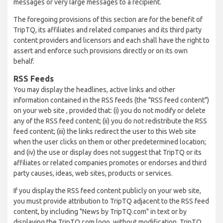
messages or very large messages to a recipient.
The foregoing provisions of this section are for the benefit of
TripTQ, its affiliates and related companies and its third party
content providers and licensors and each shall have the right to
assert and enforce such provisions directly or on its own
behalf.
RSS Feeds
You may display the headlines, active links and other
information contained in the RSS feeds (the "RSS feed content")
on your web site , provided that: (i) you do not modify or delete
any of the RSS feed content; (ii) you do not redistribute the RSS
feed content; (iii) the links redirect the user to this Web site
when the user clicks on them or other predetermined location;
and (iv) the use or display does not suggest that TripTQ or its
affiliates or related companies promotes or endorses and third
party causes, ideas, web sites, products or services.
If you display the RSS feed content publicly on your web site,
you must provide attribution to TripTQ adjacent to the RSS feed
content, by including "News by TripTQ.com" in text or by
displaying the TripTQ.com logo, without modification. TripTQ