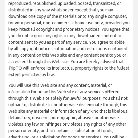
reproduced, republished, uploaded, posted, transmitted, or
distributed in any way whatsoever except that you may
download one copy of the materials onto any single computer,
for your personal, non-commercial home use only, provided you
keep intact all copyright and proprietary notices. You agree that
you do not acquire any rights in any downloaded content or
content sent to you as part of any service. You agree to abide
by all copyright notices, information and restrictions contained
in any content on this Web site and any content sent to you or
accessed through this Web site. You are hereby advised that
TripTQ will enforce its intellectual property rights to the fullest
extent permitted by law.
You will use this Web site and any content, material, or
information found on this Web site or any services offered
through this Web site solely for lawful purposes. You shall not
upload to, distribute to, or otherwise disseminate through, this
Web site any material or information of any kind that is libelous,
defamatory, obscene, pornographic, abusive, or otherwise
violates any law or infringes or violates any rights of any other
person or entity, or that contains a solicitation of funds,
advertising, or a solicitation for goods or services. You will be