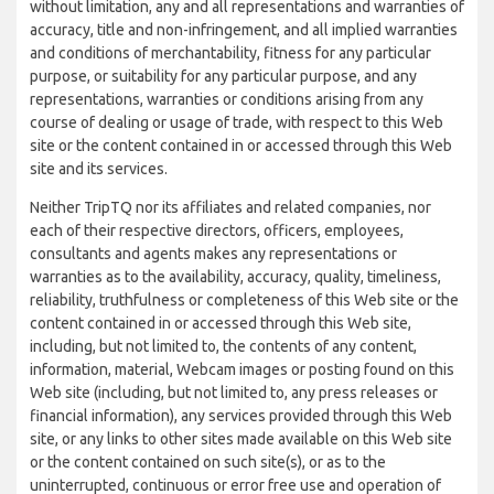
without limitation, any and all representations and warranties of
accuracy, title and non-infringement, and all implied warranties
and conditions of merchantability, fitness for any particular
purpose, or suitability for any particular purpose, and any
representations, warranties or conditions arising from any
course of dealing or usage of trade, with respect to this Web
site or the content contained in or accessed through this Web
site and its services.
Neither TripTQ nor its affiliates and related companies, nor
each of their respective directors, officers, employees,
consultants and agents makes any representations or
warranties as to the availability, accuracy, quality, timeliness,
reliability, truthfulness or completeness of this Web site or the
content contained in or accessed through this Web site,
including, but not limited to, the contents of any content,
information, material, Webcam images or posting found on this
Web site (including, but not limited to, any press releases or
financial information), any services provided through this Web
site, or any links to other sites made available on this Web site
or the content contained on such site(s), or as to the
uninterrupted, continuous or error free use and operation of