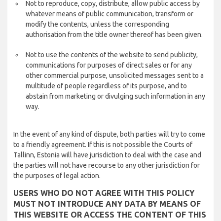
Not to reproduce, copy, distribute, allow public access by
whatever means of public communication, transform or
modify the contents, unless the corresponding
authorisation from the title owner thereof has been given.
Not to use the contents of the website to send publicity,
communications for purposes of direct sales or for any
other commercial purpose, unsolicited messages sent to a
multitude of people regardless of its purpose, and to
abstain from marketing or divulging such information in any
way.
In the event of any kind of dispute, both parties will try to come
to a friendly agreement. If this is not possible the Courts of
Tallinn, Estonia will have jurisdiction to deal with the case and
the parties will not have recourse to any other jurisdiction for
the purposes of legal action.
USERS WHO DO NOT AGREE WITH THIS POLICY
MUST NOT INTRODUCE ANY DATA BY MEANS OF
THIS WEBSITE OR ACCESS THE CONTENT OF THIS