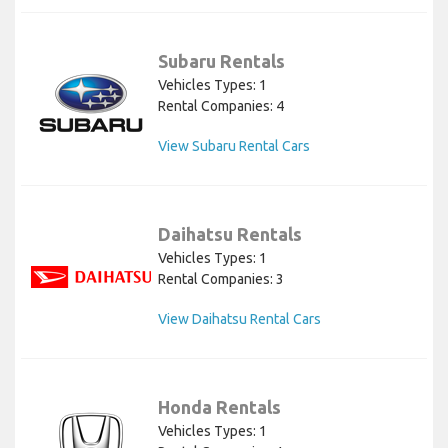
Subaru Rentals
Vehicles Types: 1
Rental Companies: 4
View Subaru Rental Cars
Daihatsu Rentals
Vehicles Types: 1
Rental Companies: 3
View Daihatsu Rental Cars
Honda Rentals
Vehicles Types: 1