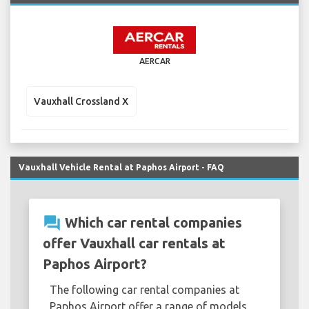
AERCAR
Vauxhall Crossland X
Vauxhall Vehicle Rental at Paphos Airport - FAQ
question_answer
Which car rental companies
offer Vauxhall car rentals at
Paphos Airport?
The following car rental companies at
Paphos Airport offer a range of models