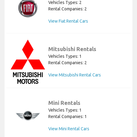
Vehicles Types: 2
Rental Companies: 2
View Fiat Rental Cars
Mitsubishi Rentals
Vehicles Types: 1
Rental Companies: 2
View Mitsubishi Rental Cars
Mini Rentals
Vehicles Types: 1
Rental Companies: 1
View Mini Rental Cars