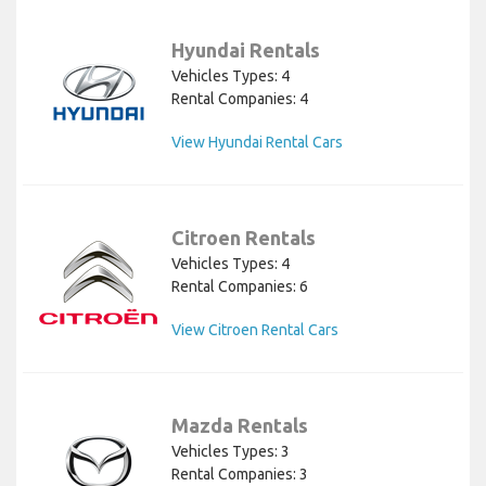
Hyundai Rentals
Vehicles Types: 4
Rental Companies: 4
View Hyundai Rental Cars
Citroen Rentals
Vehicles Types: 4
Rental Companies: 6
View Citroen Rental Cars
Mazda Rentals
Vehicles Types: 3
Rental Companies: 3