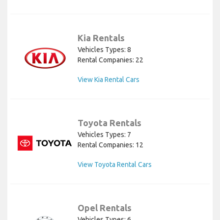
Kia Rentals
Vehicles Types: 8
Rental Companies: 22
View Kia Rental Cars
Toyota Rentals
Vehicles Types: 7
Rental Companies: 12
View Toyota Rental Cars
Opel Rentals
Vehicles Types: 6