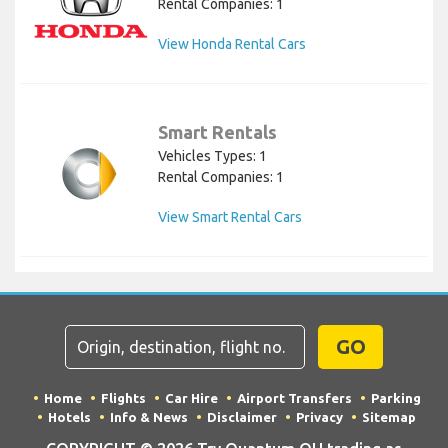
Rental Companies: 1
View Honda Rental Cars
Smart Rentals
Vehicles Types: 1
Rental Companies: 1
View Smart Rental Cars
GO
Home
Flights
Car Hire
Airport Transfers
Parking
Hotels
Info & News
Disclaimer
Privacy
Sitemap