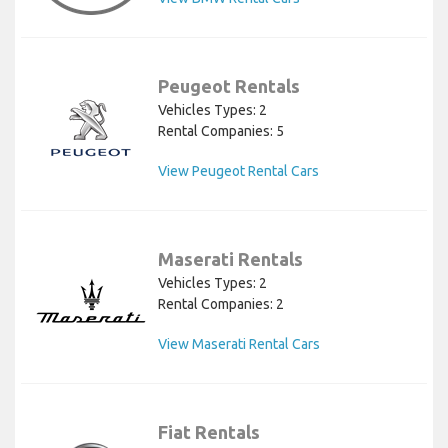
Peugeot Rentals
Vehicles Types: 2
Rental Companies: 5
View Peugeot Rental Cars
Maserati Rentals
Vehicles Types: 2
Rental Companies: 2
View Maserati Rental Cars
Fiat Rentals