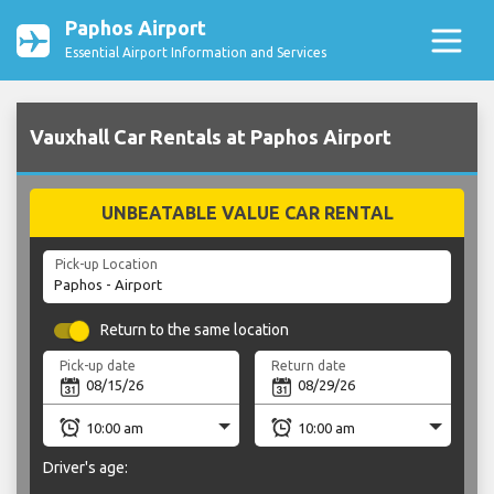
Paphos Airport
Essential Airport Information and Services
Vauxhall Car Rentals at Paphos Airport
UNBEATABLE VALUE CAR RENTAL
Pick-up Location
Return to the same location
Pick-up date
Return date
Driver's age: