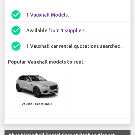
check_circle
1
Vauxhall Models
.
check_circle
Available from
1 suppliers
.
check_circle
1 Vauxhall car rental quotations searched.
Popular Vauxhall models to rent:
Vauxhall Crossland X