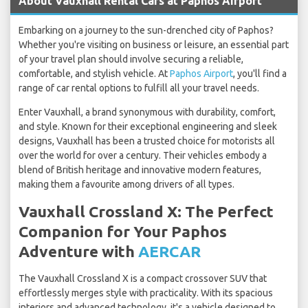
About Vauxhall Rental Cars at Paphos Airport
Embarking on a journey to the sun-drenched city of Paphos?
Whether you're visiting on business or leisure, an essential part
of your travel plan should involve securing a reliable,
comfortable, and stylish vehicle. At
Paphos Airport
, you'll find a
range of car rental options to fulfill all your travel needs.
Enter Vauxhall, a brand synonymous with durability, comfort,
and style. Known for their exceptional engineering and sleek
designs, Vauxhall has been a trusted choice for motorists all
over the world for over a century. Their vehicles embody a
blend of British heritage and innovative modern features,
making them a favourite among drivers of all types.
Vauxhall Crossland X: The Perfect
Companion for Your Paphos
Adventure with
AERCAR
The Vauxhall Crossland X is a compact crossover SUV that
effortlessly merges style with practicality. With its spacious
interiors and advanced technology, it's a vehicle designed to