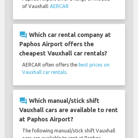
of Vauxhall:
AERCAR
question_answer
Which car rental company at
Paphos Airport offers the
cheapest Vauxhall car rentals?
AERCAR often offers the
best prices on
Vauxhall car rentals
.
question_answer
Which manual/stick shift
Vauxhall cars are available to rent
at Paphos Airport?
The following manual/stick shift Vauxhall
cars are available to rent at Paphos