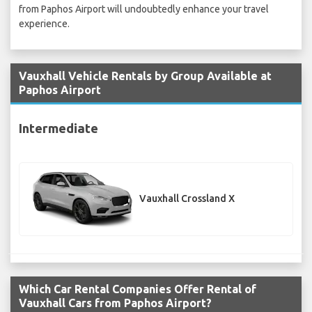
from Paphos Airport will undoubtedly enhance your travel
experience.
Vauxhall Vehicle Rentals by Group Available at
Paphos Airport
Intermediate
Vauxhall Crossland X
Which Car Rental Companies Offer Rental of
Vauxhall Cars from Paphos Airport?