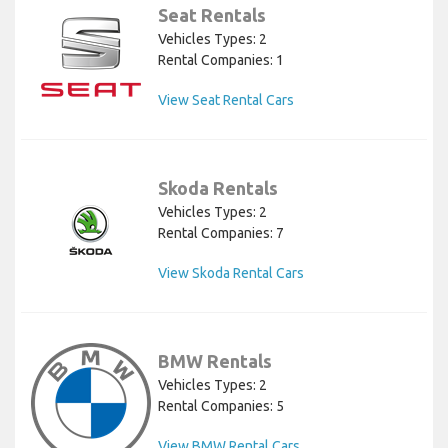
Seat Rentals
Vehicles Types: 2
Rental Companies: 1
View Seat Rental Cars
Skoda Rentals
Vehicles Types: 2
Rental Companies: 7
View Skoda Rental Cars
BMW Rentals
Vehicles Types: 2
Rental Companies: 5
View BMW Rental Cars