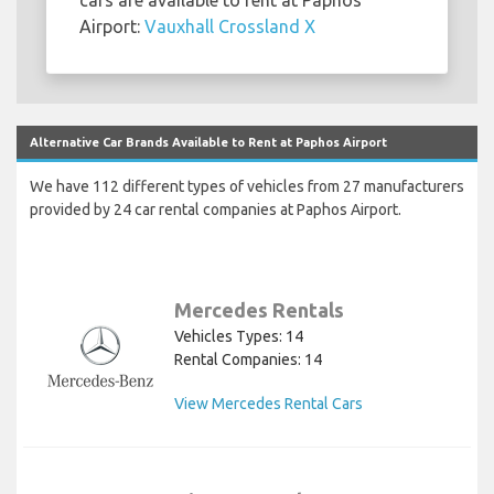
Airport:
Vauxhall Crossland X
Alternative Car Brands Available to Rent at Paphos Airport
We have 112 different types of vehicles from 27 manufacturers
provided by 24 car rental companies at Paphos Airport.
Mercedes Rentals
Vehicles Types: 14
Rental Companies: 14
View Mercedes Rental Cars