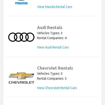
View Mazda Rental Cars
Audi Rentals
Vehicles Types: 3
Rental Companies: 4
View Audi Rental Cars
Chevrolet Rentals
Vehicles Types: 3
Rental Companies: 5
View Chevrolet Rental Cars