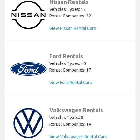
Nissan Rentals
Vehicles Types: 12
Rental Companies: 22
View Nissan Rental Cars
Ford Rentals
Vehicles Types: 10
Rental Companies: 17
View Ford Rental Cars
Volkswagen Rentals
Vehicles Types: 8
Rental Companies: 14
View Volkswagen Rental Cars