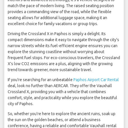
match the pace of modern living. The raised seating position
provides a commanding view of the road, while the flexible
seating allows for additional luggage space, making it an
excellent choice for family vacations or group trips.
Driving the Crossland X in Paphos is simply a delight. Its
compact dimensions make it easy to navigate through the city's
narrow streets while its fuel-efficient engine ensures you can
explore the stunning coastline without worrying about
frequent fuel stops. For eco-conscious travelers, the Crossland
X's low CO2 emissions are a plus, aligning with the growing
trend towards greener, more sustainable travel.
If you're searching for an unbeatable
Paphos Airport Car Rental
deal, look no further than AERCAR. They offer the Vauxhall
Crossland X, providing you with a vehicle that combines
comfort, style, and practicality while you explore the beautiful
city of Paphos.
So, whether you're here to explore the ancient ruins, soak up
the sun on the golden beaches, or attend a business
conference, having a reliable and comfortable Vauxhall rental