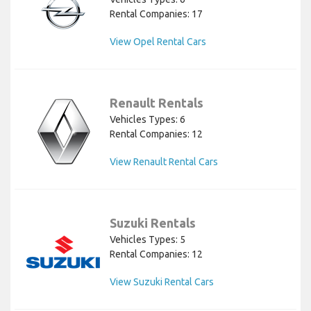
Rental Companies: 17
View Opel Rental Cars
Renault Rentals
Vehicles Types: 6
Rental Companies: 12
View Renault Rental Cars
Suzuki Rentals
Vehicles Types: 5
Rental Companies: 12
View Suzuki Rental Cars