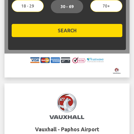
18 - 29
70+
30 - 69
SEARCH
Vauxhall - Paphos Airport