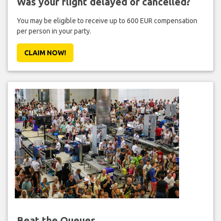
Was your flight delayed or cancelled?
You may be eligible to receive up to 600 EUR compensation
per person in your party.
CLAIM NOW!
Beat the Queues