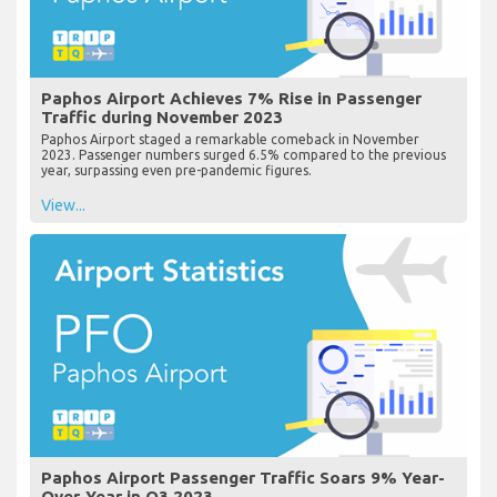
Paphos Airport Achieves 7% Rise in Passenger
Traffic during November 2023
Paphos Airport staged a remarkable comeback in November
2023. Passenger numbers surged 6.5% compared to the previous
year, surpassing even pre-pandemic figures.
View...
Paphos Airport Passenger Traffic Soars 9% Year-
Over-Year in Q3 2023