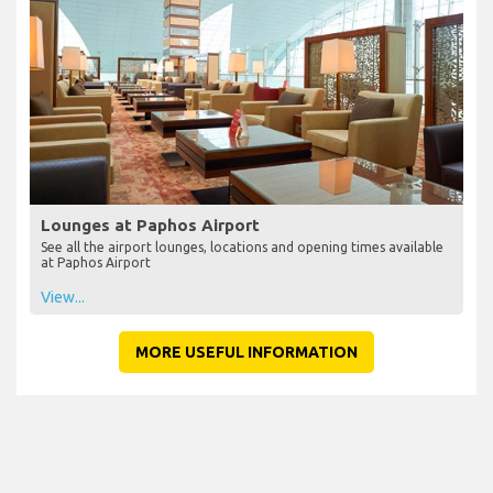
Lounges at Paphos Airport
See all the airport lounges, locations and opening times available
at Paphos Airport
View...
MORE USEFUL INFORMATION