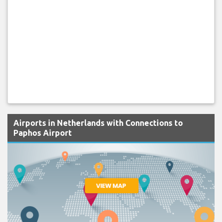
Airports in Netherlands with Connections to
Paphos Airport