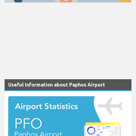
Useful Information about Paphos Airport