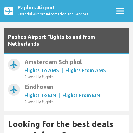
Paphos Airport
Essential Airport Information and Services
Paphos Airport Flights to and from
Netherlands
Amsterdam Schiphol
airplanemode_active
Flights To AMS
|
Flights From AMS
2 weekly flights
Eindhoven
airplanemode_active
Flights To EIN
|
Flights From EIN
2 weekly flights
Looking for the best deals