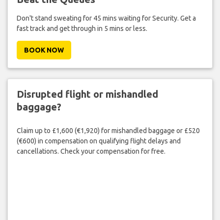
Don't stand sweating for 45 mins waiting for Security. Get a
fast track and get through in 5 mins or less.
BOOK NOW
Disrupted flight or mishandled
baggage?
Claim up to £1,600 (€1,920) for mishandled baggage or £520
(€600) in compensation on qualifying flight delays and
cancellations. Check your compensation for free.