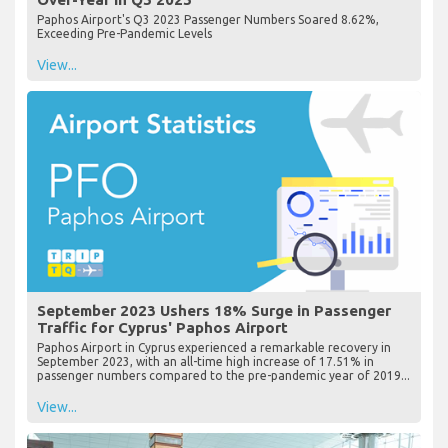
Paphos Airport's Q3 2023 Passenger Numbers Soared 8.62%,
Exceeding Pre-Pandemic Levels
View...
September 2023 Ushers 18% Surge in Passenger
Traffic for Cyprus' Paphos Airport
Paphos Airport in Cyprus experienced a remarkable recovery in
September 2023, with an all-time high increase of 17.51% in
passenger numbers compared to the pre-pandemic year of 2019...
View...