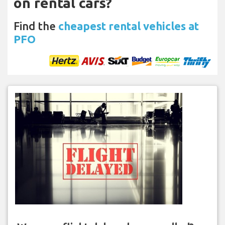
on rental cars?
Find the
cheapest rental vehicles at
PFO