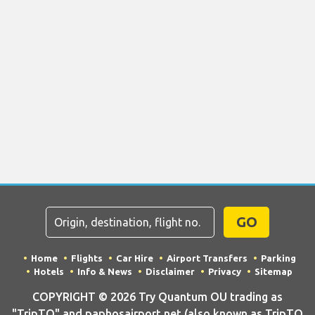
GO
Home
Flights
Car Hire
Airport Transfers
Parking
Hotels
Info & News
Disclaimer
Privacy
Sitemap
COPYRIGHT © 2026 Try Quantum OU trading as
"TripTQ" and paphosairport.net (also known as TripTQ