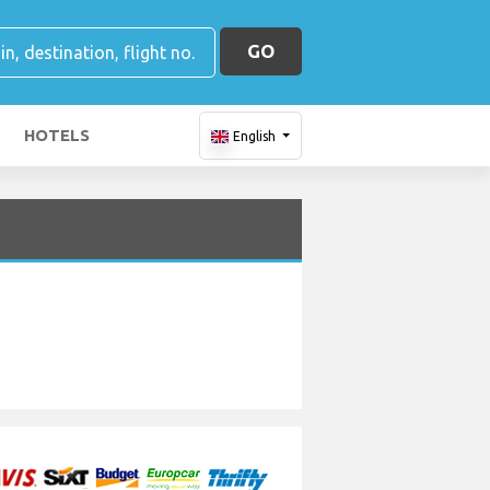
GO
HOTELS
English