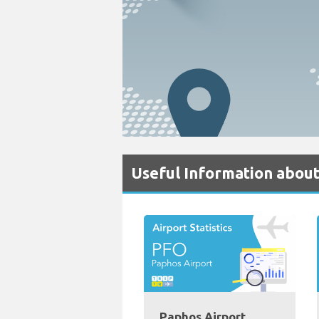
Useful Information about
Paphos Airport