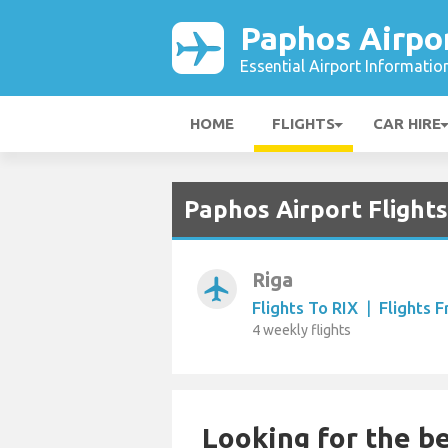
Paphos Airpo
Essential Airport Informatio
HOME
FLIGHTS
CAR HIRE
Paphos Airport Flights
Riga
airplanemode_active
Flights To RIX
|
Flights 
4 weekly flights
Looking for the be