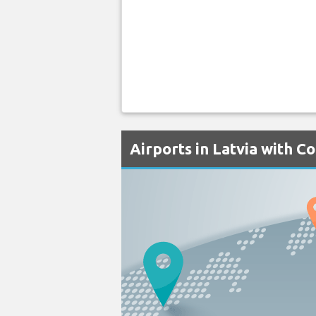
Airports in Latvia with C