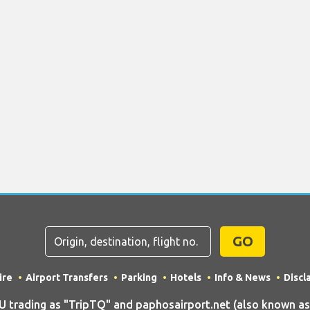
GO
ire
Airport Transfers
Parking
Hotels
Info & News
Discl
rading as "TripTQ" and paphosairport.net (also known as T