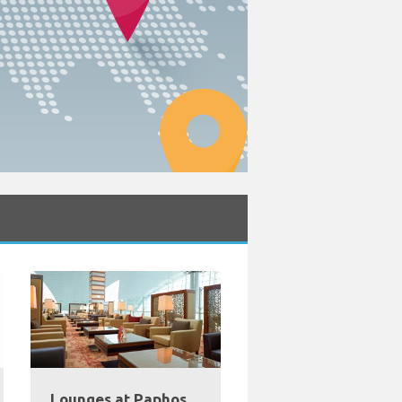
Lounges at Paphos