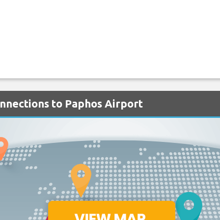
onnections to Paphos Airport