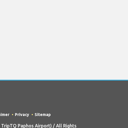
aimer
Privacy
Sitemap
ripTQ Paphos Airport) / All Rights