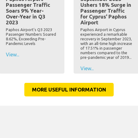
Passenger Traffic
Ushers 18% Surge in
Soars 9% Year-
Passenger Traffic
Over-Year in Q3
for Cyprus' Paphos
2023
Airport
Paphos Airport's Q3 2023
Paphos Airport in Cyprus
Passenger Numbers Soared
experienced a remarkable
8.62%, Exceeding Pre-
recovery in September 2023,
Pandemic Levels
with an all-time high increase
of 17.51% in passenger
numbers compared to the
View...
pre-pandemic year of 2019...
View...
MORE USEFUL INFORMATION