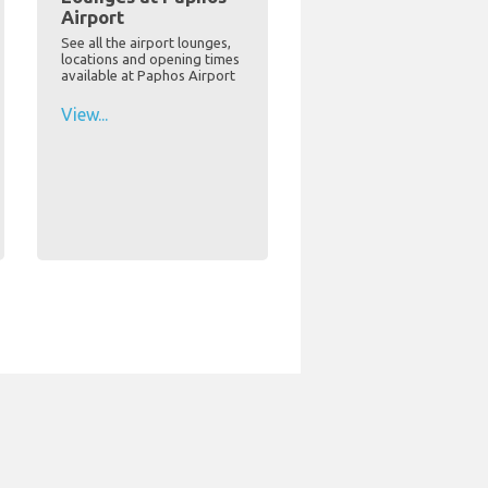
Airport
See all the airport lounges,
locations and opening times
available at Paphos Airport
View...