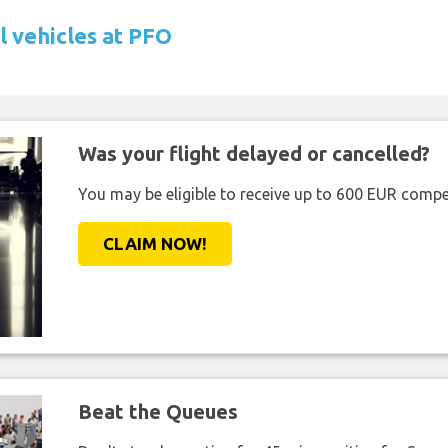
l vehicles at PFO
Was your flight delayed or cancelled?
You may be eligible to receive up to 600 EUR compe
CLAIM NOW!
Beat the Queues