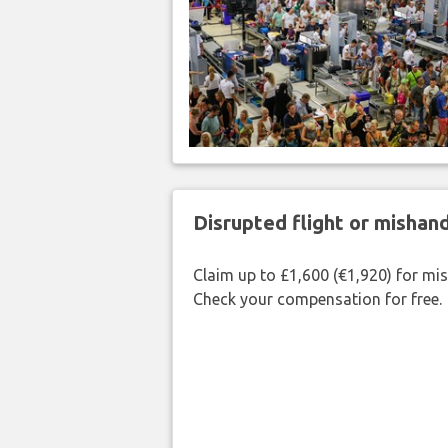
Disrupted flight or misha
Claim up to £1,600 (€1,920) for mi
Check your compensation for free.