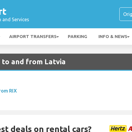
rt
n and Services
AIRPORT TRANSFERS
PARKING
INFO & NEWS
 to and from Latvia
From RIX
st deals on rental cars?