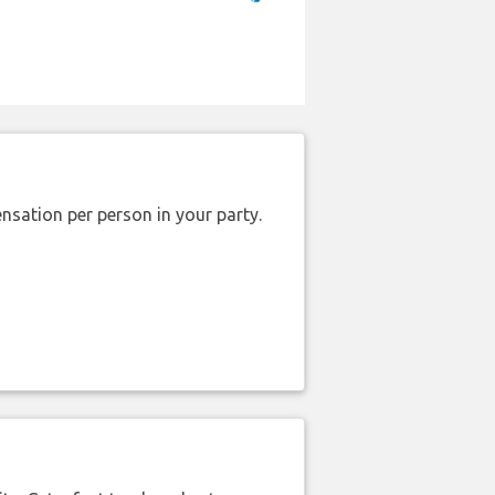
nsation per person in your party.