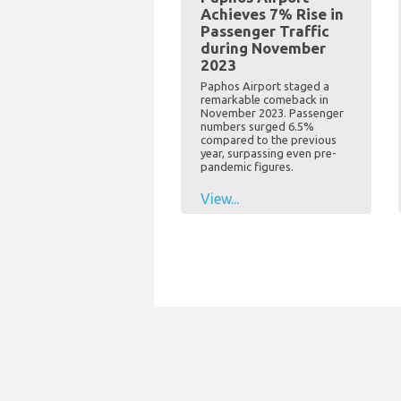
Achieves 7% Rise in
Passenger Traffic
during November
2023
Paphos Airport staged a
remarkable comeback in
November 2023. Passenger
numbers surged 6.5%
compared to the previous
year, surpassing even pre-
pandemic figures.
View...