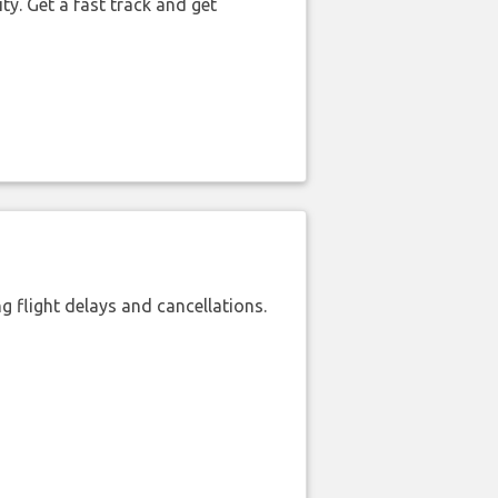
ty. Get a fast track and get
 flight delays and cancellations.