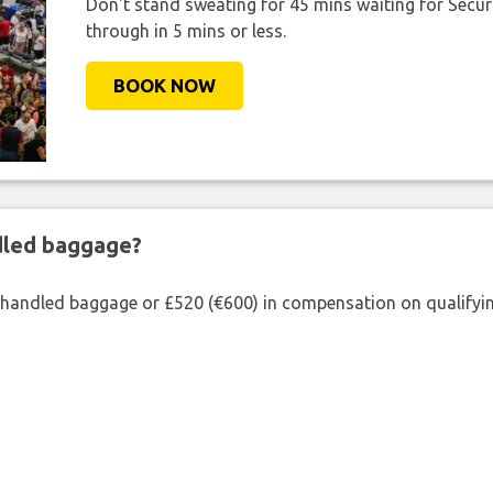
Don't stand sweating for 45 mins waiting for Securi
through in 5 mins or less.
BOOK NOW
ndled baggage?
shandled baggage or £520 (€600) in compensation on qualifying