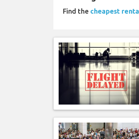
Find the
cheapest renta