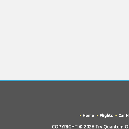
Home
Flights
Car H
COPYRIGHT © 2026 Try Quantum OU t