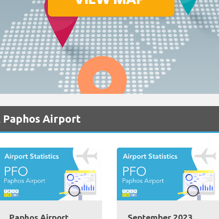
 Paphos Airport
Paphos Airport
September 2023