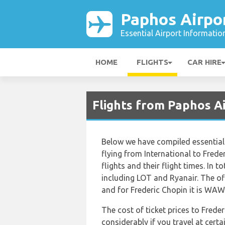
Paphos Airpo
Essential Airport Informatio
HOME
FLIGHTS
CAR HIRE
Flights from Paphos 
Below we have compiled essential 
flying from International to Freder
flights and their flight times. In t
including LOT and Ryanair. The off
and for Frederic Chopin it is WAW
The cost of ticket prices to Frede
considerably if you travel at certa