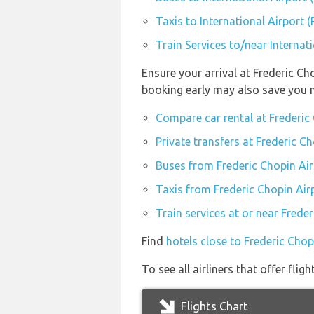
Taxis to International Airport 
Train Services to/near Internat
Ensure your arrival at Frederic C
booking early may also save you 
Compare car rental at Frederi
Private transfers at Frederic 
Buses from Frederic Chopin Ai
Taxis from Frederic Chopin Ai
Train services at or near Fred
Find
hotels close to Frederic Cho
To see all airliners that offer fli
Flights Chart