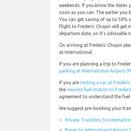
weekends. If you know the dates y
soon as you can. The earlier you b
You can get saving of up to 50% 
Flight to Frederic Chopin will get
departure date, so it’s advisable t
On arriving at Frederic Chopin pl
at International.
If you are planning a trip to Fre
parking at International Airport (
If you are
renting a car at Freder
the
nearest fuel station to Frede
agreement to understand the fuel p
We suggest pre-booking your trans
Private Transfers to Internatio
Buses to International Airport 