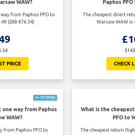
Warsaw WAW?
Paphos PFO
ne way from Paphos PFO to
The cheapest direct ret
49 ($88 €76.34)
Warsaw WAW is £
49
£1
6.34
$143
ST PRICE
CHECK L
1+ STOP(S)
ht one way from Paphos
What is the cheapest
saw WAW?
PFO to 
ay from Paphos PFO to
The cheapest return fli