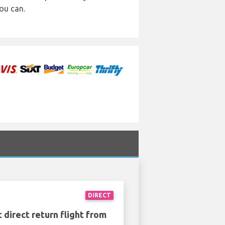
ou can.
DIRECT
 direct return flight from