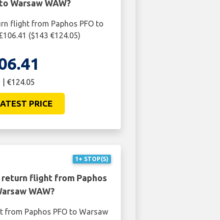
 to Warsaw WAW?
urn flight from Paphos PFO to
106.41 ($143 €124.05)
06.41
 | €124.05
ATEST PRICE
1+ STOP(S)
 return flight from Paphos
Warsaw WAW?
ght from Paphos PFO to Warsaw