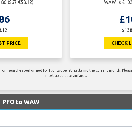
86 ($67 €58.12)
WAW is £102.
86
£1
8.12
$138
ST PRICE
CHECK L
rom searches performed for flights operating during the current month. Please 
most up to date airfares.
om PFO to WAW