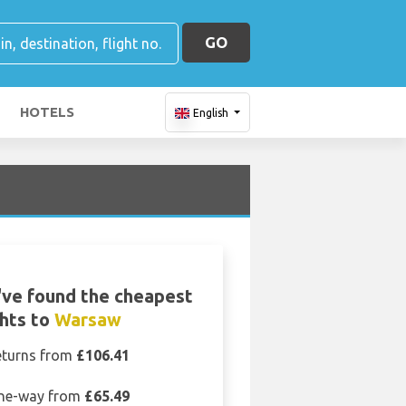
GO
HOTELS
English
ve found the cheapest
ghts to
Warsaw
eturns from
£106.41
ne-way from
£65.49