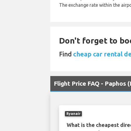
The exchange rate within the airpo
Don't forget to bo
Find
cheap car rental d
Flight Price FAQ - Paphos
Ryanair
What is the cheapest dire