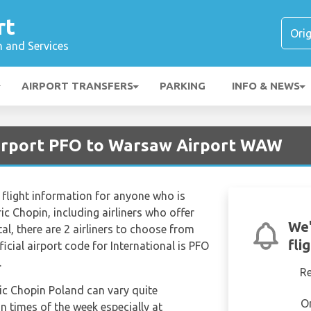
rt
n and Services
AIRPORT TRANSFERS
PARKING
INFO & NEWS
Airport PFO to Warsaw Airport WAW
flight information for anyone who is
ic Chopin, including airliners who offer
We'
otal, there are 2 airliners to choose from
fli
icial airport code for International is PFO
.
R
ric Chopin Poland can vary quite
O
in times of the week especially at