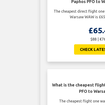
Paphos PFO to 
The cheapest direct flight o
Warsaw WAW is £65.
£65.
$88 | €7
CHECK LATE
What is the cheapest flig
PFO to War
The cheapest flight one w