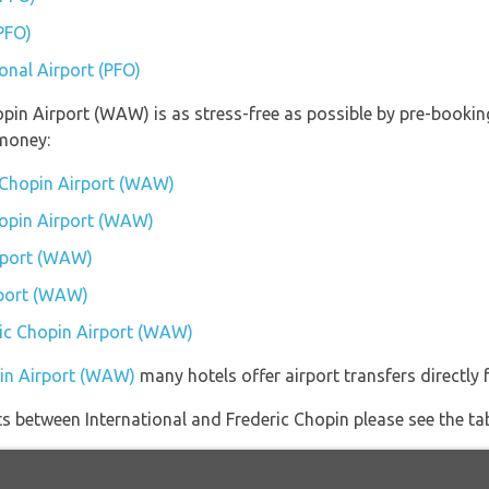
(PFO)
ional Airport (PFO)
hopin Airport (WAW) is as stress-free as possible by pre-booki
money:
c Chopin Airport (WAW)
Chopin Airport (WAW)
rport (WAW)
rport (WAW)
eric Chopin Airport (WAW)
pin Airport (WAW)
many hotels offer airport transfers directly 
ghts between International and Frederic Chopin please see the ta