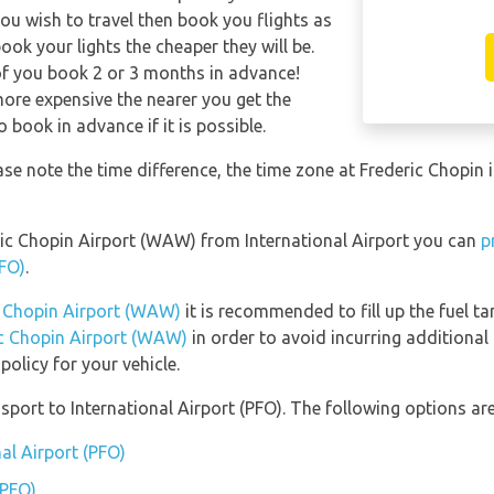
ou wish to travel then book you flights as
ook your lights the cheaper they will be.
of you book 2 or 3 months in advance!
 more expensive the nearer you get the
o book in advance if it is possible.
ease note the time difference, the time zone at Frederic Chop
deric Chopin Airport (WAW) from International Airport you can
p
PFO)
.
ic Chopin Airport (WAW)
it is recommended to fill up the fuel ta
ric Chopin Airport (WAW)
in order to avoid incurring additional 
olicy for your vehicle.
port to International Airport (PFO). The following options are
nal Airport (PFO)
(PFO)