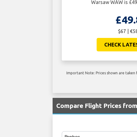
Warsaw WAW is £49.
£49.
$67 | €5
CHECK LATE
Important Note: Prices shown are taken f
Compare Flight Prices fr