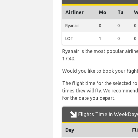
Airliner
Mo
Tu
W
Ryanair
0
0
0
LOT
1
0
0
Ryanair is the most popular airli
17:40.
Would you like to book your fligh
The flight time for the selected
times they will fly. We recommend
for the date you depart.
Flights Time In WeekDay
Day
Fl