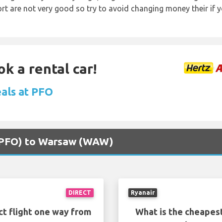
rt are not very good so try to avoid changing money their if y
ok a rental car!
eals at PFO
 (PFO) to Warsaw (WAW)
DIRECT
Ryanair
ct flight one way from
What is the cheapest