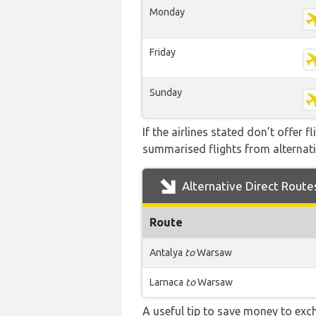
Monday
Friday
Sunday
If the airlines stated don’t offer 
summarised flights from alternativ
Alternative Direct Route
Route
Antalya
to
Warsaw
Larnaca
to
Warsaw
A useful tip to save money to exc