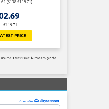
69 ($138 €119.71)
02.69
 | €119.71
ATEST PRICE
use the "Latest Price" buttons to get the