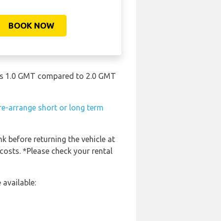
BOOK NOW
in is 1.0 GMT compared to 2.0 GMT
re-arrange short or long term
nk before returning the vehicle at
costs. *Please check your rental
 available: