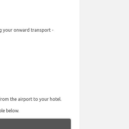
ng your onward transport -
from the airport to your hotel.
ble below.