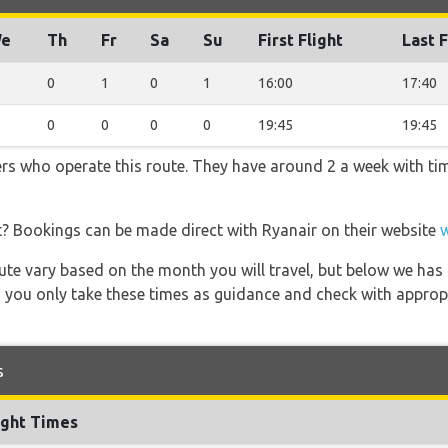
e
Th
Fr
Sa
Su
First Flight
Last F
0
1
0
1
16:00
17:40
0
0
0
0
19:45
19:45
ners who operate this route. They have around 2 a week with t
t? Bookings can be made direct with Ryanair on their website
 route vary based on the month you will travel, but below we
 you only take these times as guidance and check with appropri
s
ight Times