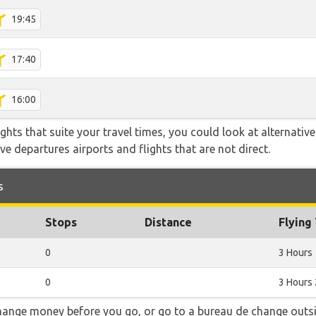
19:45
17:40
16:00
flights that suite your travel times, you could look at alternati
e departures airports and flights that are not direct.
s
Stops
Distance
Flying
0
3 Hours
0
3 Hours
hange money before you go, or go to a bureau de change outsid