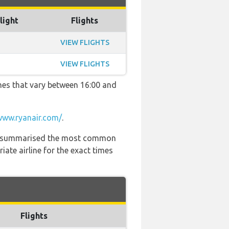
light
Flights
VIEW FLIGHTS
VIEW FLIGHTS
imes that vary between 16:00 and
www.ryanair.com/
.
 has summarised the most common
ate airline for the exact times
Flights