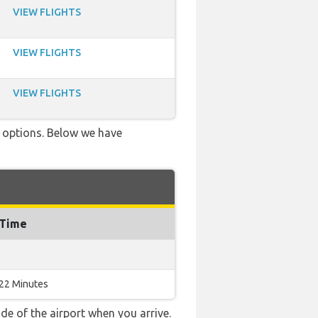
VIEW FLIGHTS
VIEW FLIGHTS
VIEW FLIGHTS
ve options. Below we have
 Time
 22 Minutes
e of the airport when you arrive.