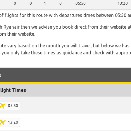
0
0
1
0
05:50
13:20
f flights for this route with departures times between 05:50 a
th Ryanair then we advise you book direct from their website a
om their website.
 route vary based on the month you will travel, but below we
 you only take these times as guidance and check with appropri
s
Flight Times
05:50
13:20