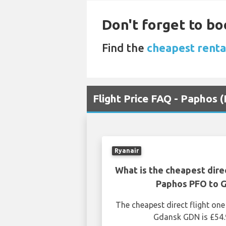
Don't forget to bo
Find the
cheapest renta
Flight Price FAQ - Paphos
Ryanair
What is the cheapest dire
Paphos PFO to 
The cheapest direct flight o
Gdansk GDN is £54.