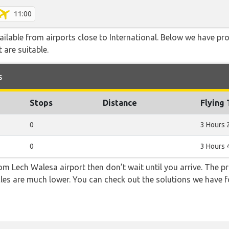
11:00
ailable from airports close to International. Below we have pro
 are suitable.
s
Stops
Distance
Flying
0
3 Hours 
0
3 Hours 
from Lech Walesa airport then don’t wait until you arrive. The p
icles are much lower. You can check out the solutions we have f