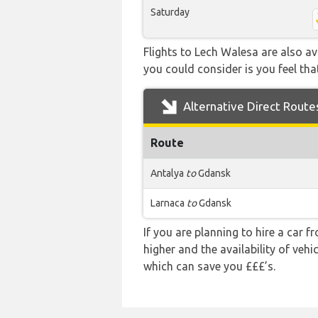
Saturday
Flights to Lech Walesa are also av
you could consider is you feel that
Alternative Direct Route
Route
Antalya
to
Gdansk
Larnaca
to
Gdansk
If you are planning to hire a car 
higher and the availability of veh
which can save you £££’s.