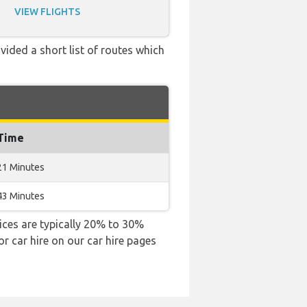
VIEW FLIGHTS
vided a short list of routes which
 Time
21 Minutes
43 Minutes
rices are typically 20% to 30%
or car hire on our car hire pages