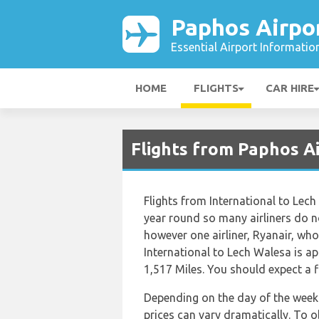
Paphos Airpo
Essential Airport Informatio
HOME
FLIGHTS
CAR HIRE
Flights from Paphos A
Flights from International to Lech
year round so many airliners do no
however one airliner, Ryanair, who 
International to Lech Walesa is a
1,517 Miles. You should expect a 
Depending on the day of the week 
prices can vary dramatically. To o