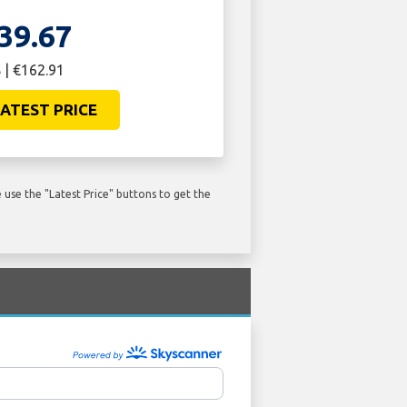
39.67
 | €162.91
ATEST PRICE
use the "Latest Price" buttons to get the