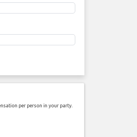
nsation per person in your party.