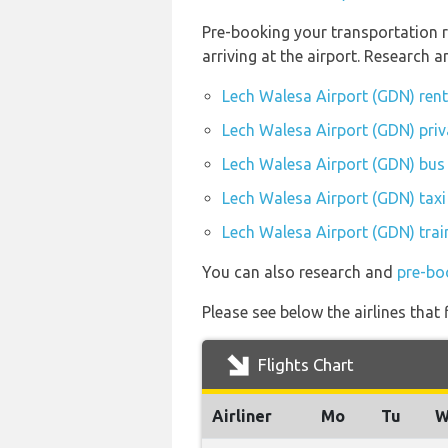
Pre-booking your transportation 
arriving at the airport. Research
Lech Walesa Airport (GDN) ren
Lech Walesa Airport (GDN) priv
Lech Walesa Airport (GDN) bus 
Lech Walesa Airport (GDN) taxi
Lech Walesa Airport (GDN) trai
You can also research and
pre-bo
Please see below the airlines that
Flights Chart
Airliner
Mo
Tu
W