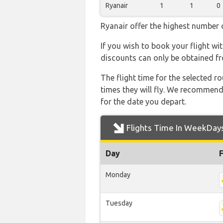
Ryanair
1
1
0
Ryanair offer the highest number o
If you wish to book your flight wi
discounts can only be obtained fr
The flight time for the selected
times they will fly. We recommend
for the date you depart.
Flights Time In WeekDay
Day
Monday
Tuesday