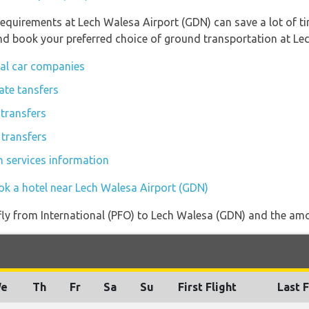
requirements at Lech Walesa Airport (GDN) can save a lot of 
 and book your preferred choice of ground transportation at Le
tal car companies
ate tansfers
transfers
 transfers
n services information
ok a hotel near Lech Walesa Airport (GDN)
 fly from International (PFO) to Lech Walesa (GDN) and the amou
e
Th
Fr
Sa
Su
First Flight
Last F