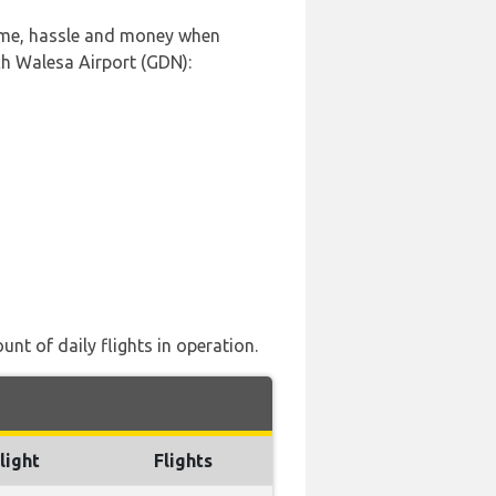
time, hassle and money when
ch Walesa Airport (GDN):
nt of daily flights in operation.
light
Flights