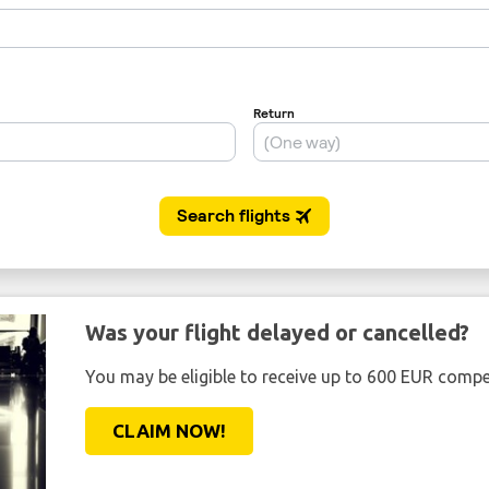
Was your flight delayed or cancelled?
You may be eligible to receive up to 600 EUR compe
CLAIM NOW!