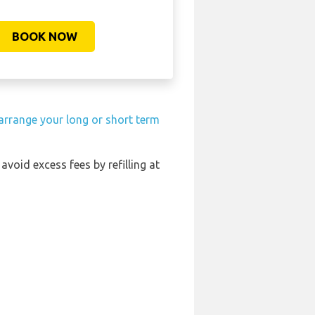
BOOK NOW
arrange your long or short term
 avoid excess fees by refilling at