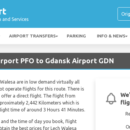
rt
n and Services
AIRPORT TRANSFERS
PARKING
INFO & NEWS
irport PFO to Gdansk Airport GDN
 Walesa are in low demand virtually all
t operate flights for this route. There is
We'
offer a direct flight. The flight from
fli
pproximately 2,442 Kilometers which is
flight time of around 3 Hours 41 Minutes.
R
and the time of day you book, flight
O
btain the best prices for Lech Walesa