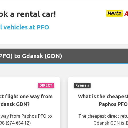
ok a rental car!
l vehicles at PFO
 (PFO) to Gdansk (GDN)
DIRECT
Ryanair
ct flight one way from
What is the cheapest
Gdansk GDN?
Paphos PFO
ne way from Paphos PFO to
The cheapest direct ret
98 ($74 €64.12)
Gdansk GDN is £