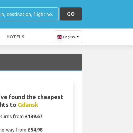
GO
HOTELS
English
ve found the cheapest
ghts to
Gdansk
eturns from
£139.67
ne-way from
£54.98