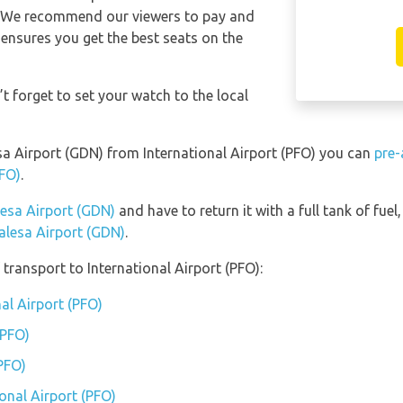
e. We recommend our viewers to pay and
 ensures you get the best seats on the
t forget to set your watch to the local
esa Airport (GDN) from International Airport (PFO) you can
pre-
PFO)
.
lesa Airport (GDN)
and have to return it with a full tank of fuel,
Walesa Airport (GDN)
.
transport to International Airport (PFO):
nal Airport (PFO)
(PFO)
(PFO)
ional Airport (PFO)