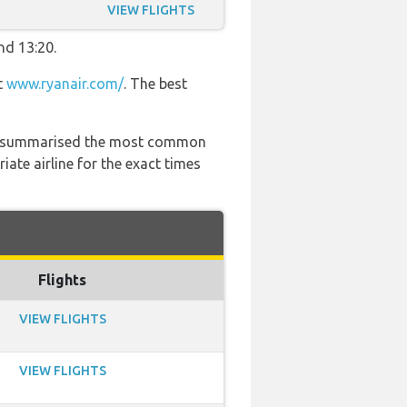
VIEW FLIGHTS
nd 13:20.
t
www.ryanair.com/
. The best
 has summarised the most common
ate airline for the exact times
Flights
VIEW FLIGHTS
VIEW FLIGHTS