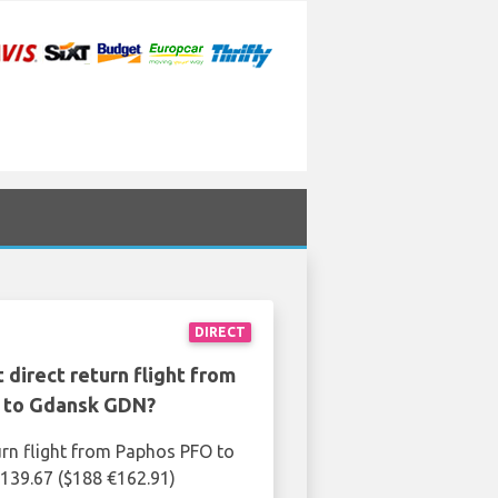
DIRECT
 direct return flight from
 to Gdansk GDN?
urn flight from Paphos PFO to
139.67 ($188 €162.91)