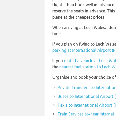
flights than book well in advanc
reserve the seats in advance. This
plane at the cheapest prices.
When arriving at Lech Walesa don’
time!
If you plan on flying to Lech Wal
parking at International Airport (
If you
rented a vehicle at Lech Wa
the
nearest fuel station to Lech 
Organise and book your choice of 
Private Transfers to Internatio
Buses to International Airport 
Taxis to International Airport 
Train Services to/near Internat