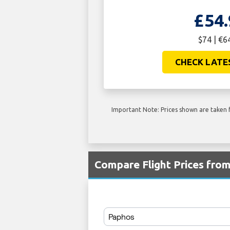
£54.
$74 | €6
CHECK LATE
Important Note: Prices shown are taken f
Compare Flight Prices fr