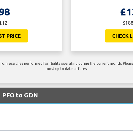
98
£1
4.12
$188
ST PRICE
CHECK L
rom searches performed for flights operating during the current month. Please 
most up to date airfares.
om PFO to GDN