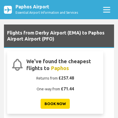
Paphos Airport
Essential Airport Information and Services
Flights from Derby Airport (EMA) to Paphos
Airport Airport (PFO)
We've found the cheapest
flights to
Paphos
£257.48
Returns from
£71.44
One-way from
BOOK NOW