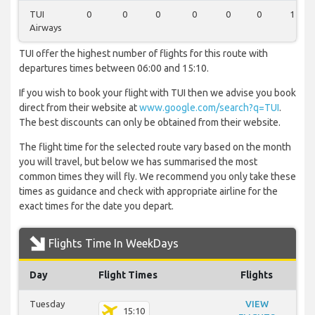
TUI
0
0
0
0
0
0
1
Airways
TUI offer the highest number of flights for this route with
departures times between 06:00 and 15:10.
If you wish to book your flight with TUI then we advise you book
direct from their website at
www.google.com/search?q=TUI
.
The best discounts can only be obtained from their website.
The flight time for the selected route vary based on the month
you will travel, but below we has summarised the most
common times they will fly. We recommend you only take these
times as guidance and check with appropriate airline for the
exact times for the date you depart.
Flights Time In WeekDays
Day
Flight Times
Flights
Tuesday
VIEW
15:10