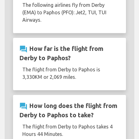
The following airlines fly from Derby
(EMA) to Paphos (PFO): Jet2, TUI, TUI
Airways.
question_answer
How far is the flight from
Derby to Paphos?
The flight from Derby to Paphos is
3,330KM or 2,069 miles.
question_answer
How long does the flight from
Derby to Paphos to take?
The flight from Derby to Paphos takes 4
Hours 44 Minutes.