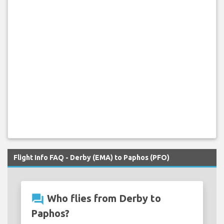
Flight Info FAQ - Derby (EMA) to Paphos (PFO)
question_answer
Who flies from Derby to
Paphos?