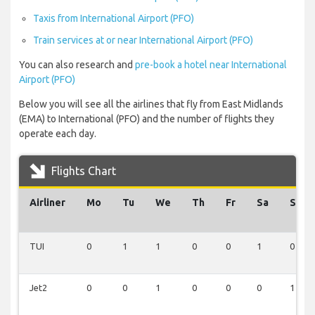
Taxis from International Airport (PFO)
Train services at or near International Airport (PFO)
You can also research and
pre-book a hotel near International
Airport (PFO)
Below you will see all the airlines that fly from East Midlands
(EMA) to International (PFO) and the number of flights they
operate each day.
Flights Chart
Airliner
Mo
Tu
We
Th
Fr
Sa
Su
TUI
0
1
1
0
0
1
0
Jet2
0
0
1
0
0
0
1