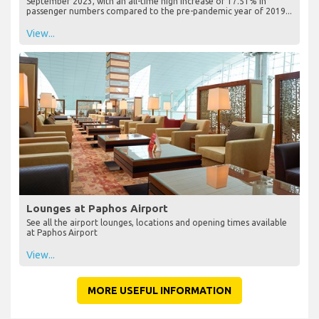
September 2023, with an all-time high increase of 17.51% in
passenger numbers compared to the pre-pandemic year of 2019...
View...
Lounges at Paphos Airport
See all the airport lounges, locations and opening times available
at Paphos Airport
View...
MORE USEFUL INFORMATION