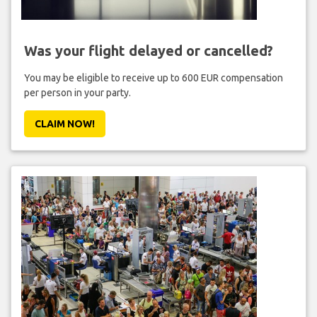
Was your flight delayed or cancelled?
You may be eligible to receive up to 600 EUR compensation
per person in your party.
CLAIM NOW!