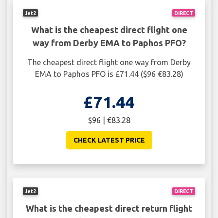
Jet2
DIRECT
What is the cheapest direct flight one
way from Derby EMA to Paphos PFO?
The cheapest direct flight one way from Derby
EMA to Paphos PFO is £71.44 ($96 €83.28)
£71.44
$96 | €83.28
CHECK LATEST PRICE
Jet2
DIRECT
What is the cheapest direct return flight