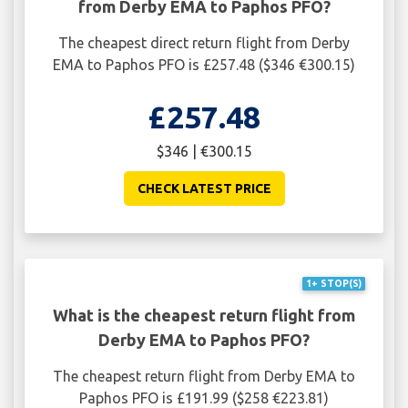
from Derby EMA to Paphos PFO?
The cheapest direct return flight from Derby
EMA to Paphos PFO is £257.48 ($346 €300.15)
£257.48
$346 | €300.15
CHECK LATEST PRICE
1+ STOP(S)
What is the cheapest return flight from
Derby EMA to Paphos PFO?
The cheapest return flight from Derby EMA to
Paphos PFO is £191.99 ($258 €223.81)