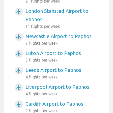
21 flights per week
London Stansted Airport to
airplanemode_active
Paphos
11 flights per week
Newcastle Airport to Paphos
airplanemode_active
7 flights per week
Luton Airport to Paphos
airplanemode_active
5 flights per week
Leeds Airport to Paphos
airplanemode_active
4 flights per week
Liverpool Airport to Paphos
airplanemode_active
4 flights per week
Cardiff Airport to Paphos
airplanemode_active
2 flights per week