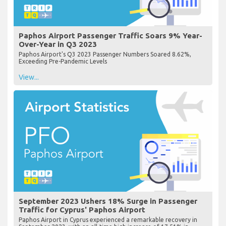
Paphos Airport Passenger Traffic Soars 9% Year-
Over-Year in Q3 2023
Paphos Airport's Q3 2023 Passenger Numbers Soared 8.62%,
Exceeding Pre-Pandemic Levels
View...
September 2023 Ushers 18% Surge in Passenger
Traffic for Cyprus' Paphos Airport
Paphos Airport in Cyprus experienced a remarkable recovery in