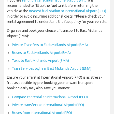
If you are
renting a car at International Airport (PFO)
it is
recommended to fill up the fuel tank before returning the
vehicle at the
nearest fuel station to International Airport (PFO)
in order to avoid incurring additional costs. *Please check your
rental agreement to understand the fuel policy for your vehicle.
Organise and book your choice of transport to East Midlands
Airport (EMA):
Private Transfers to East Midlands Airport (EMA)
Buses to East Midlands Airport (EMA)
Taxis to East Midlands Airport (EMA)
Train Services to/near East Midlands Airport (EMA)
Ensure your arrival at International Airport (PFO) is as stress-
free as possible by pre-booking your onward transport -
booking early may also save you money:
Compare car rental at International Airport (PFO)
Private transfers at International Airport (PFO)
Buses from International Airport (PFO)