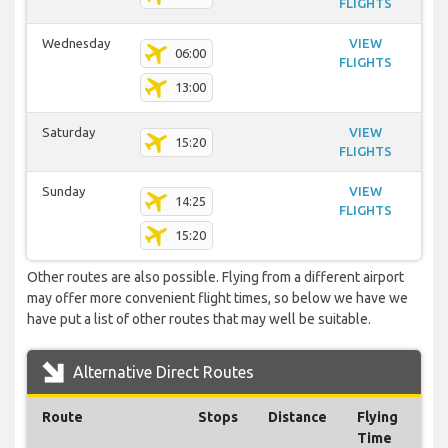
FLIGHTS
Wednesday
VIEW
06:00
FLIGHTS
13:00
Saturday
VIEW
15:20
FLIGHTS
Sunday
VIEW
14:25
FLIGHTS
15:20
Other routes are also possible. Flying from a different airport
may offer more convenient flight times, so below we have we
have put a list of other routes that may well be suitable.
Alternative Direct Routes
Route
Stops
Distance
Flying
Time