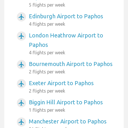
5 flights per week
Edinburgh Airport to Paphos
airplanemode_active
4 flights per week
London Heathrow Airport to
airplanemode_active
Paphos
4 flights per week
Bournemouth Airport to Paphos
airplanemode_active
2 flights per week
Exeter Airport to Paphos
airplanemode_active
2 flights per week
Biggin Hill Airport to Paphos
airplanemode_active
1 flights per week
Manchester Airport to Paphos
airplanemode_active