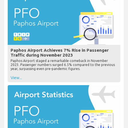
Paphos Airport Achieves 7% Rise in Passenger
Traffic during November 2023
Paphos Airport staged a remarkable comeback in November
2023. Passenger numbers surged 6.5% compared to the previous
year, surpassing even pre-pandemic figures.
View...