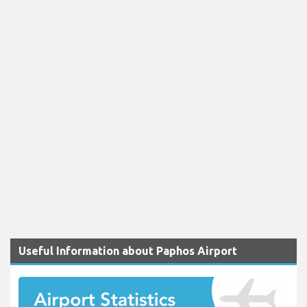
Useful Information about Paphos Airport