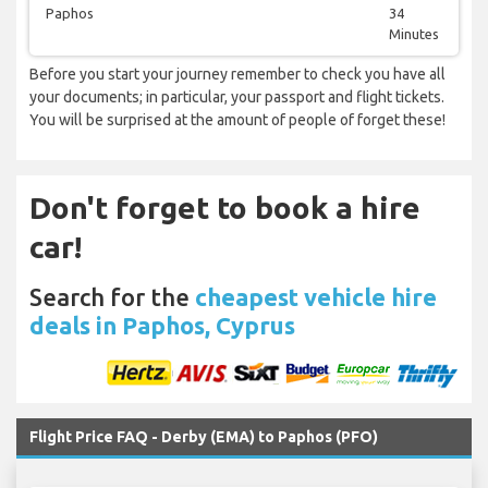
Paphos
34
Minutes
Before you start your journey remember to check you have all
your documents; in particular, your passport and flight tickets.
You will be surprised at the amount of people of forget these!
Don't forget to book a hire
car!
Search for the
cheapest vehicle hire
deals in Paphos, Cyprus
Flight Price FAQ - Derby (EMA) to Paphos (PFO)