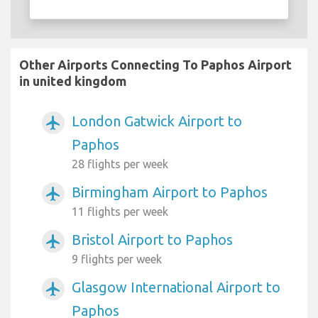
Other Airports Connecting To Paphos Airport
in united kingdom
London Gatwick Airport to
airplanemode_active
Paphos
28 flights per week
Birmingham Airport to Paphos
airplanemode_active
11 flights per week
Bristol Airport to Paphos
airplanemode_active
9 flights per week
Glasgow International Airport to
airplanemode_active
Paphos