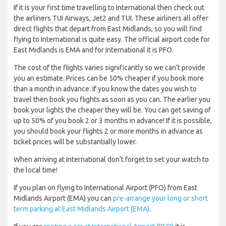
If it is your first time travelling to International then check out
the airliners TUI Airways, Jet2 and TUI. These airliners all offer
direct flights that depart from East Midlands, so you will find
flying to International is quite easy. The official airport code for
East Midlands is EMA and for International it is PFO.
The cost of the flights varies significantly so we can’t provide
you an estimate. Prices can be 50% cheaper if you book more
than a month in advance. If you know the dates you wish to
travel then book you flights as soon as you can. The earlier you
book your lights the cheaper they will be. You can get saving of
up to 50% of you book 2 or 3 months in advance! If it is possible,
you should book your flights 2 or more months in advance as
ticket prices will be substantially lower.
When arriving at International don’t forget to set your watch to
the local time!
If you plan on flying to International Airport (PFO) from East
Midlands Airport (EMA) you can
pre-arrange your long or short
term parking at East Midlands Airport (EMA)
.