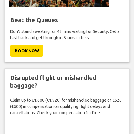
Beat the Queues
Don't stand sweating for 45 mins waiting for Security. Get a
fast track and get through in 5 mins or less.
BOOK NOW
Disrupted flight or mishandled
baggage?
Claim up to £1,600 (€1,920) for mishandled baggage or £520
(€600) in compensation on qualifying flight delays and
cancellations. Check your compensation for free.