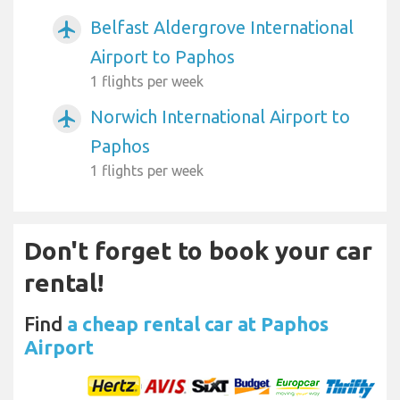
Belfast Aldergrove International
airplanemode_active
Airport to Paphos
1 flights per week
Norwich International Airport to
airplanemode_active
Paphos
1 flights per week
Don't forget to book your car
rental!
Find
a cheap rental car at Paphos
Airport