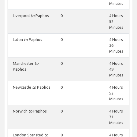
Minutes
Liverpool
to
Paphos
0
4 Hours
52
Minutes
Luton
to
Paphos
0
4 Hours
36
Minutes
Manchester
to
0
4 Hours
Paphos
49
Minutes
Newcastle
to
Paphos
0
4 Hours
52
Minutes
Norwich
to
Paphos
0
4 Hours
31
Minutes
London Stansted
to
0
4 Hours