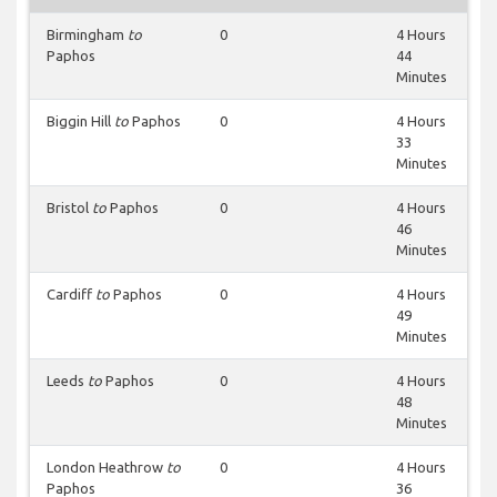
Birmingham
to
0
4 Hours
Paphos
44
Minutes
Biggin Hill
to
Paphos
0
4 Hours
33
Minutes
Bristol
to
Paphos
0
4 Hours
46
Minutes
Cardiff
to
Paphos
0
4 Hours
49
Minutes
Leeds
to
Paphos
0
4 Hours
48
Minutes
London Heathrow
to
0
4 Hours
Paphos
36