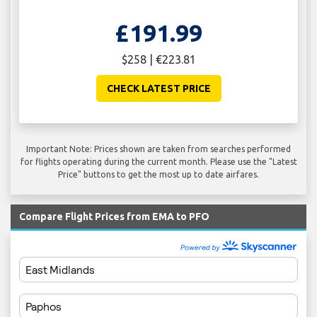
£191.99
$258 | €223.81
CHECK LATEST PRICE
Important Note: Prices shown are taken from searches performed
for flights operating during the current month. Please use the "Latest
Price" buttons to get the most up to date airfares.
Compare Flight Prices from EMA to PFO