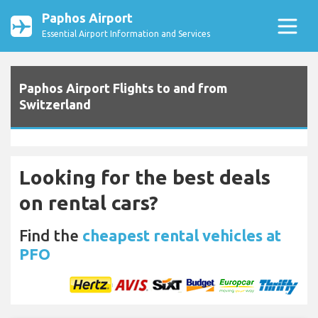
Paphos Airport
Essential Airport Information and Services
Paphos Airport Flights to and from
Switzerland
Looking for the best deals
on rental cars?
Find the
cheapest rental vehicles at
PFO