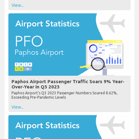
View...
Paphos Airport Passenger Traffic Soars 9% Year-
Over-Year in Q3 2023
Paphos Airport's Q3 2023 Passenger Numbers Soared 8.62%,
Exceeding Pre-Pandemic Levels
View...