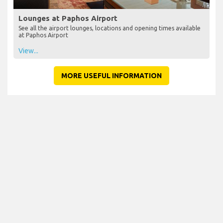
Lounges at Paphos Airport
See all the airport lounges, locations and opening times available
at Paphos Airport
View...
MORE USEFUL INFORMATION