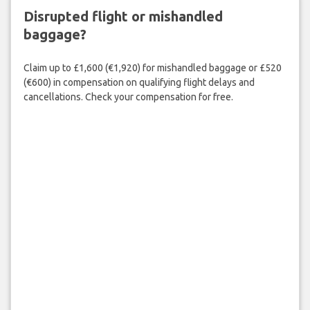
Disrupted flight or mishandled
baggage?
Claim up to £1,600 (€1,920) for mishandled baggage or £520
(€600) in compensation on qualifying flight delays and
cancellations. Check your compensation for free.