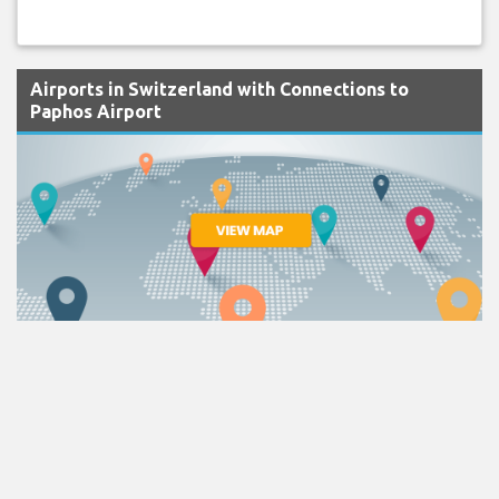
Airports in Switzerland with Connections to
Paphos Airport