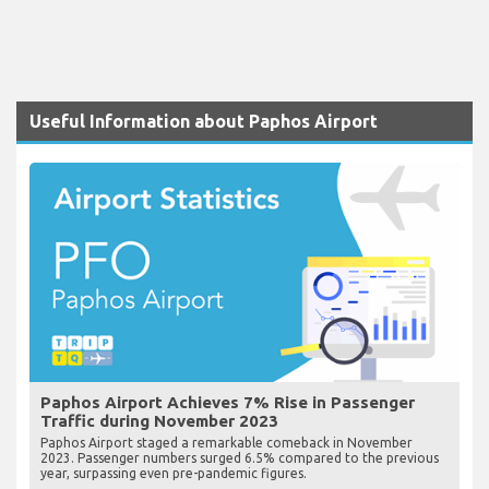
Useful Information about Paphos Airport
Paphos Airport Achieves 7% Rise in Passenger
Traffic during November 2023
Paphos Airport staged a remarkable comeback in November
2023. Passenger numbers surged 6.5% compared to the previous
year, surpassing even pre-pandemic figures.