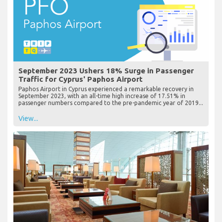
September 2023 Ushers 18% Surge in Passenger
Traffic for Cyprus' Paphos Airport
Paphos Airport in Cyprus experienced a remarkable recovery in
September 2023, with an all-time high increase of 17.51% in
passenger numbers compared to the pre-pandemic year of 2019...
View...