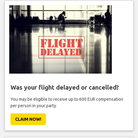
Was your flight delayed or cancelled?
You may be eligible to receive up to 600 EUR compensation
per person in your party.
CLAIM NOW!