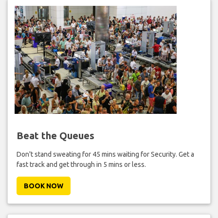
Beat the Queues
Don't stand sweating for 45 mins waiting for Security. Get a
fast track and get through in 5 mins or less.
BOOK NOW