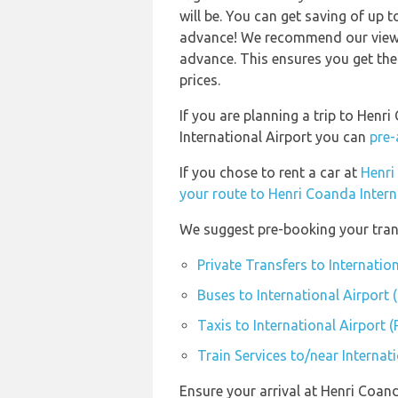
will be. You can get saving of up
advance! We recommend our viewer
advance. This ensures you get the
prices.
If you are planning a trip to Henr
International Airport you can
pre-
If you chose to rent a car at
Henri
your route to Henri Coanda Intern
We suggest pre-booking your trans
Private Transfers to Internatio
Buses to International Airport 
Taxis to International Airport 
Train Services to/near Internat
Ensure your arrival at Henri Coan