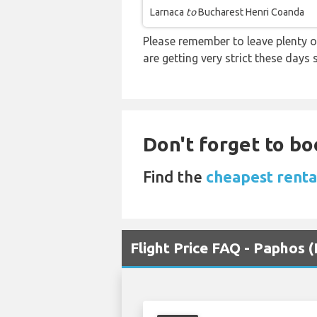
Larnaca
to
Bucharest Henri Coanda
Please remember to leave plenty o
are getting very strict these days
Don't forget to bo
Find the
cheapest renta
Flight Price FAQ - Paphos 