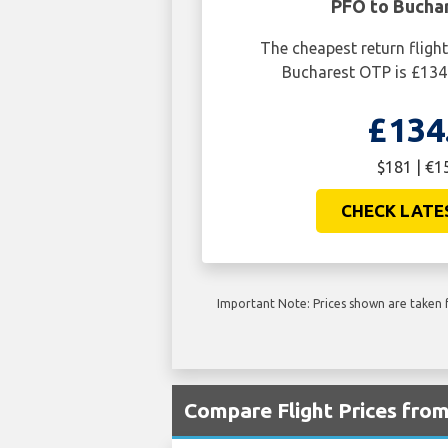
PFO to Bucha
The cheapest return flig
Bucharest OTP is £134
£134
$181 | €1
CHECK LATE
Important Note: Prices shown are taken f
Compare Flight Prices fro