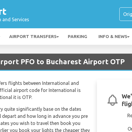
rt
n and Services
AIRPORT TRANSFERS
PARKING
INFO & NEWS
irport PFO to Bucharest Airport OTP
ffers flights between International and
icial airport code for International is
We'
ional it is OTP.
fli
ry quite significantly base on the dates
R
ill depart and how long in advance you pre
dates you wish to travel then book you
O
rlier you book your lights the cheaper they