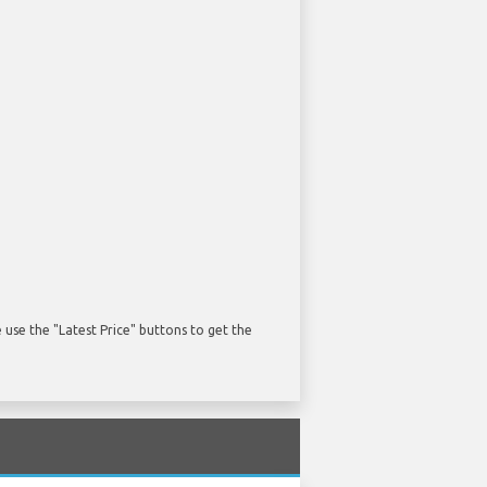
use the "Latest Price" buttons to get the