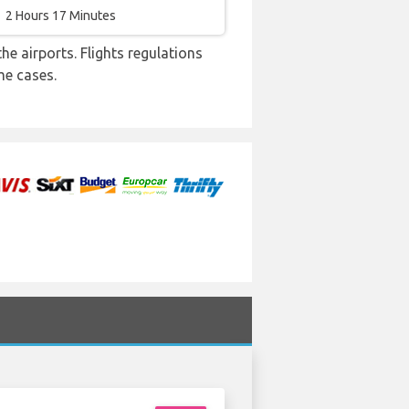
2 Hours 17 Minutes
e airports. Flights regulations
me cases.