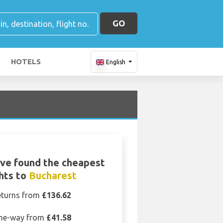
GO
HOTELS
English
ve found the cheapest
ghts to
Bucharest
eturns from
£136.62
ne-way from
£41.58