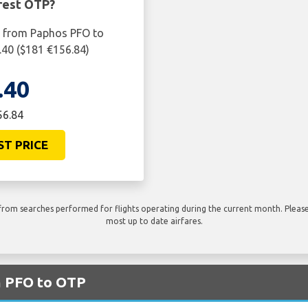
rest OTP?
ht from Paphos PFO to
.40 ($181 €156.84)
.40
56.84
ST PRICE
rom searches performed for flights operating during the current month. Please 
most up to date airfares.
m PFO to OTP