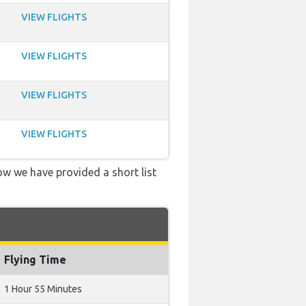
VIEW FLIGHTS
VIEW FLIGHTS
VIEW FLIGHTS
VIEW FLIGHTS
low we have provided a short list
Flying Time
1 Hour 55 Minutes