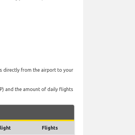
s directly from the airport to your
P) and the amount of daily flights
light
Flights