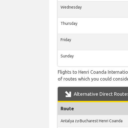
Wednesday
Thursday
Friday
Sunday
Flights to Henri Coanda Internatio
of routes which you could consider
Alternative Direct Route
Route
Antalya
to
Bucharest Henri Coanda