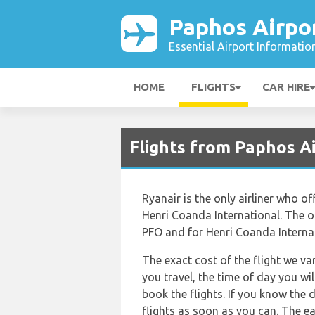
Paphos Airpo
Essential Airport Informatio
HOME
FLIGHTS
CAR HIRE
Flights from Paphos A
Ryanair is the only airliner who o
Henri Coanda International. The off
PFO and for Henri Coanda Internat
The exact cost of the flight we va
you travel, the time of day you w
book the flights. If you know the 
flights as soon as you can. The ea