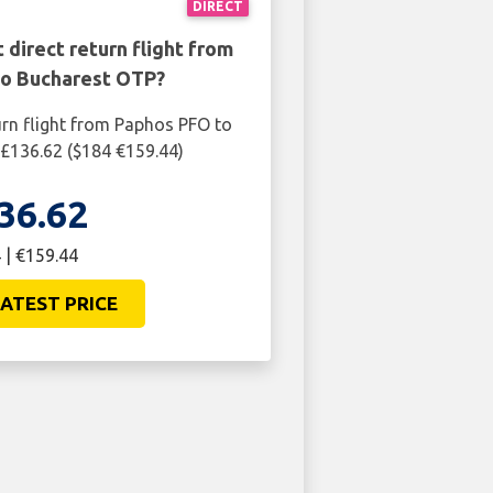
DIRECT
 direct return flight from
o Bucharest OTP?
urn flight from Paphos PFO to
£136.62 ($184 €159.44)
36.62
 | €159.44
ATEST PRICE