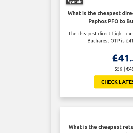
Ryanair
What is the cheapest dire
Paphos PFO to B
The cheapest direct flight o
Bucharest OTP is £41
£41.
$56 | €4
CHECK LATE
What is the cheapest retu