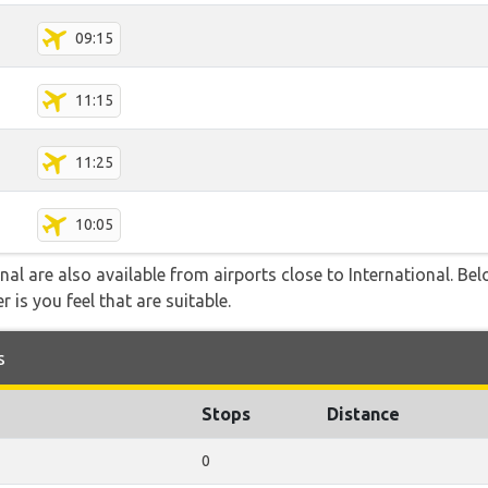
09:15
11:15
11:25
10:05
nal are also available from airports close to International. Be
 is you feel that are suitable.
s
Stops
Distance
0