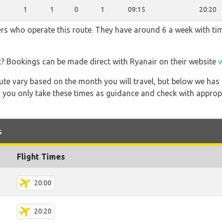
1
1
0
1
09:15
20:20
ners who operate this route. They have around 6 a week with t
t? Bookings can be made direct with Ryanair on their website
 route vary based on the month you will travel, but below we
 you only take these times as guidance and check with appropri
s
Flight Times
20:00
20:20