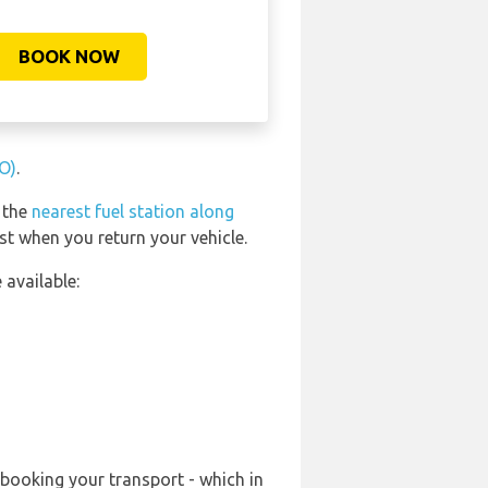
BOOK NOW
FO)
.
d the
nearest fuel station along
st when you return your vehicle.
 available:
-booking your transport - which in