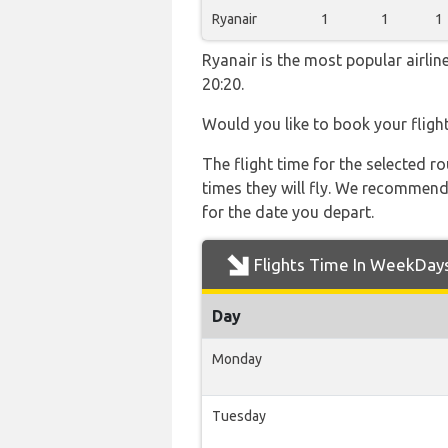
Ryanair
1
1
1
Ryanair is the most popular airli
20:20.
Would you like to book your fligh
The flight time for the selected
times they will fly. We recommend
for the date you depart.
Flights Time In WeekDay
Day
Monday
Tuesday