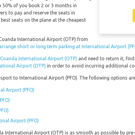
 to 50% of you book 2 or 3 months in
s to pay and reserve the seats in
 best seats on the plane at the cheapest
i Coanda International Airport (OTP) from
arrange short or long term parking at International Airport (P
 Coanda International Airport (OTP)
and need to return it, fin
ational Airport (OTP)
in order to avoid incurring additional co
port to International Airport (PFO). The following options are
nal Airport (PFO)
(PFO)
(PFO)
ional Airport (PFO)
da International Airport (OTP) is as smooth as possible by pre