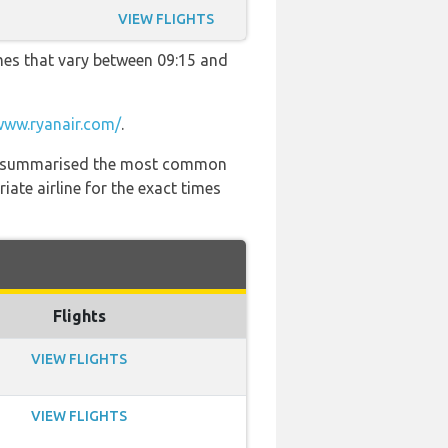
VIEW FLIGHTS
imes that vary between 09:15 and
www.ryanair.com/
.
 has summarised the most common
ate airline for the exact times
Flights
VIEW FLIGHTS
VIEW FLIGHTS