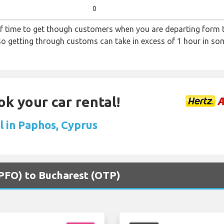
0
f time to get though customers when you are departing form th
 so getting through customs can take in excess of 1 hour in so
ok your car rental!
l in Paphos, Cyprus
(PFO) to Bucharest (OTP)