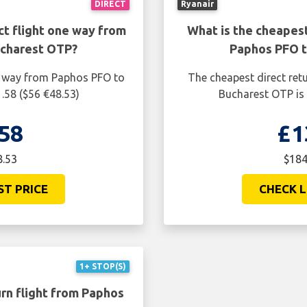
DIRECT
Ryanair
ct flight one way from
What is the cheapest
ucharest OTP?
Paphos PFO t
ne way from Paphos PFO to
The cheapest direct ret
.58 ($56 €48.53)
Bucharest OTP is 
58
£1
8.53
$184
ST PRICE
CHECK L
1+ STOP(S)
rn flight from Paphos