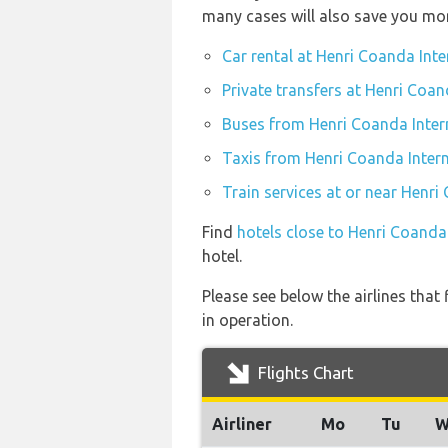
many cases will also save you mo
Car rental at Henri Coanda Inte
Private transfers at Henri Coan
Buses from Henri Coanda Inter
Taxis from Henri Coanda Intern
Train services at or near Henri
Find
hotels close to Henri Coanda
hotel.
Please see below the airlines that
in operation.
Flights Chart
Airliner
Mo
Tu
W