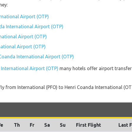
ney:
rnational Airport (OTP)
da International Airport (OTP)
national Airport (OTP)
ational Airport (OTP)
 Coanda International Airport (OTP)
 International Airport (OTP)
many hotels offer airport transfer
 fly from International (PFO) to Henri Coanda International (OT
e
Th
Fr
Sa
Su
First Flight
Last F