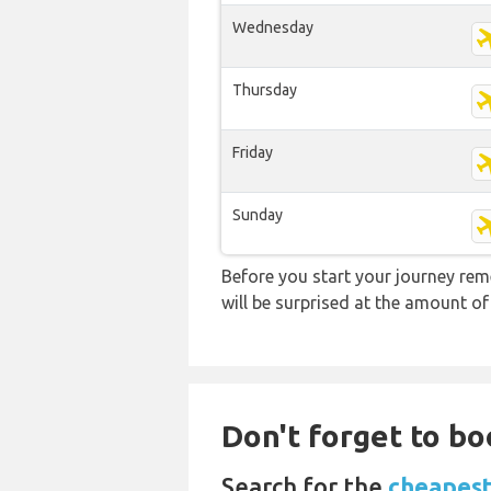
Wednesday
Thursday
Friday
Sunday
Before you start your journey rem
will be surprised at the amount of
Don't forget to bo
Search for the
cheapest