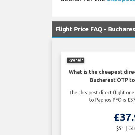
Flight Price FAQ - Buchare
Ryanair
What is the cheapest dire
Bucharest OTP t
The cheapest direct flight o
to Paphos PFO is £37
£37.
$51 | €4