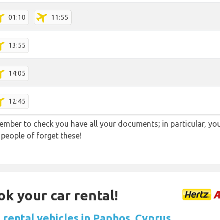
01:10
11:55
13:55
14:05
12:45
ember to check you have all your documents; in particular, you
 people of forget these!
ok your car rental!
 rental vehicles in Paphos, Cyprus