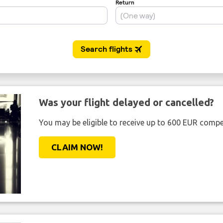
Was your flight delayed or cancelled?
You may be eligible to receive up to 600 EUR compe
CLAIM NOW!