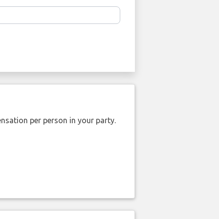
nsation per person in your party.