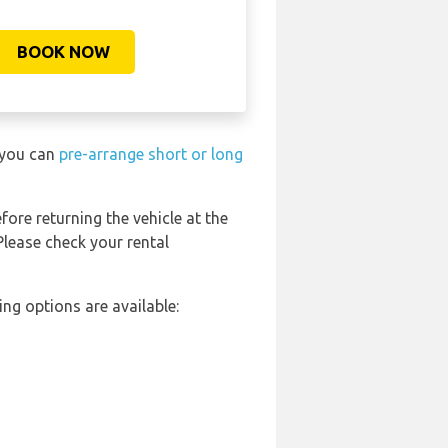
BOOK NOW
t you can
pre-arrange short or long
fore returning the vehicle at the
Please check your rental
ng options are available: