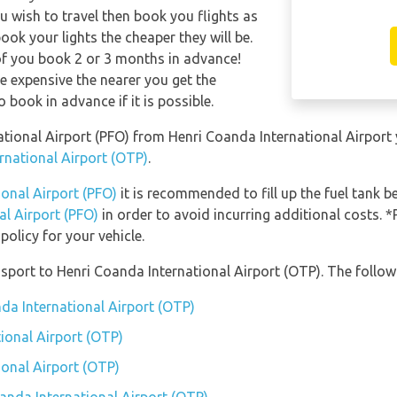
u wish to travel then book you flights as
ook your lights the cheaper they will be.
of you book 2 or 3 months in advance!
re expensive the nearer you get the
o book in advance if it is possible.
rnational Airport (PFO) from Henri Coanda International Airpor
rnational Airport (OTP)
.
ional Airport (PFO)
it is recommended to fill up the fuel tank be
al Airport (PFO)
in order to avoid incurring additional costs. *
olicy for your vehicle.
port to Henri Coanda International Airport (OTP). The followi
nda International Airport (OTP)
ional Airport (OTP)
ional Airport (OTP)