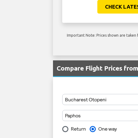
CHECK LATE
Important Note: Prices shown are taken f
Compare Flight Prices fro