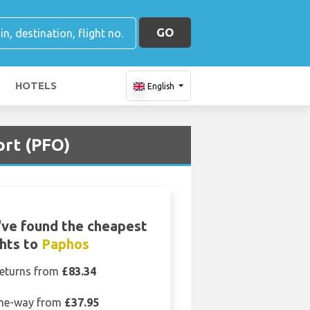
GO
HOTELS
English
ort (PFO)
ve found the cheapest
ghts to
Paphos
eturns from
£83.34
ne-way from
£37.95