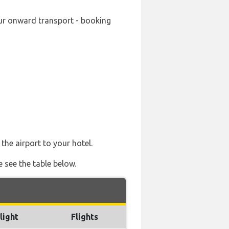
your onward transport - booking
the airport to your hotel.
e see the table below.
light
Flights