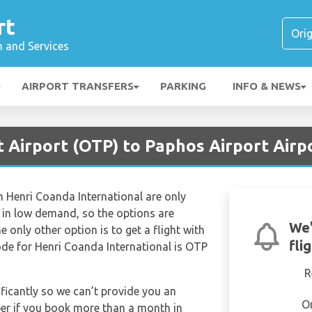
rt
n and Services
AIRPORT TRANSFERS
PARKING
INFO & NEWS
 Airport (OTP) to Paphos Airport Airp
om Henri Coanda International are only
s in low demand, so the options are
We'
the only other option is to get a flight with
fli
code for Henri Coanda International is OTP
R
ificantly so we can’t provide you an
O
per if you book more than a month in