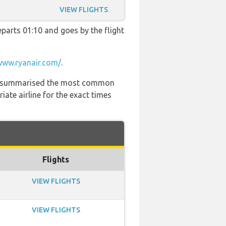
VIEW FLIGHTS
departs 01:10 and goes by the flight
www.ryanair.com/
.
 has summarised the most common
ate airline for the exact times
Flights
VIEW FLIGHTS
VIEW FLIGHTS