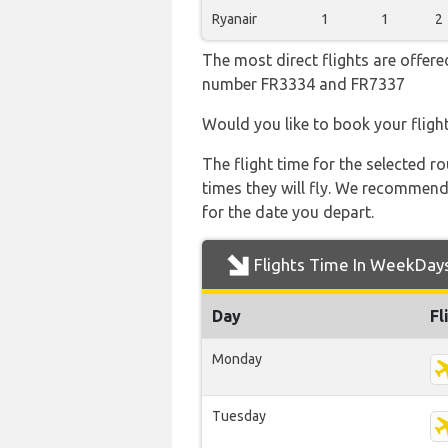
Ryanair
1
1
2
The most direct flights are offered
number FR3334 and FR7337
Would you like to book your fligh
The flight time for the selected
times they will fly. We recommend
for the date you depart.
Flights Time In WeekDay
Day
Fl
Monday
Tuesday