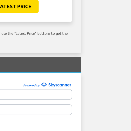
ATEST PRICE
use the "Latest Price" buttons to get the