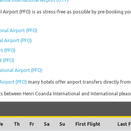
oanda International Airport (OTP)
al Airport (PFO) is as stress-free as possible by pre-booking 
onal Airport (PFO)
al Airport (PFO)
rt (PFO)
t (PFO)
ational Airport (PFO)
 Airport (PFO)
many hotels offer airport transfers directly from 
ghts between Henri Coanda International and International pleas
e
Th
Fr
Sa
Su
First Flight
Last F