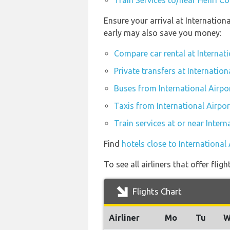
Train Services to/near Henri C
Ensure your arrival at Internation
early may also save you money:
Compare car rental at Internati
Private transfers at Internation
Buses from International Airpo
Taxis from International Airpor
Train services at or near Intern
Find
hotels close to International
To see all airliners that offer fli
Flights Chart
Airliner
Mo
Tu
W