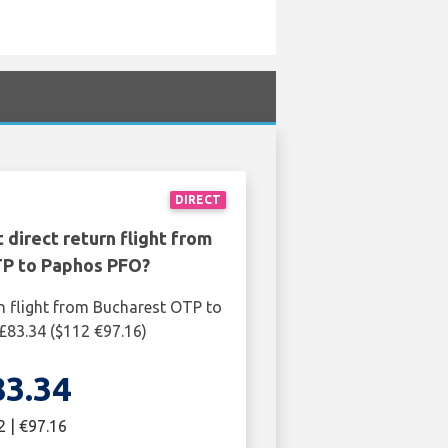
DIRECT
 direct return flight from
P to Paphos PFO?
n flight from Bucharest OTP to
£83.34 ($112 €97.16)
83.34
2 | €97.16