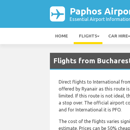
Paphos Airpo
Essential Airport Informatio
HOME
FLIGHTS
CAR HIRE
Flights from Bucharest
Direct flights to International fr
offered by Ryanair as this route i
limited. If this route is not ideal, 
a stop over. The official airport 
and for International it is PFO.
The cost of the flights varies sign
estimate. Prices can be 50% chea