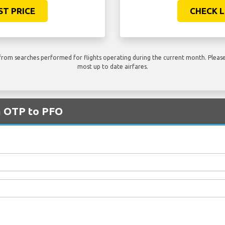
ST PRICE
CHECK L
rom searches performed for flights operating during the current month. Please 
most up to date airfares.
m OTP to PFO