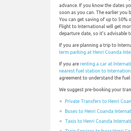
advance. If you know the dates yo
soon as you can. The earlier you b
You can get saving of up to 50% 
Flight to International will get mo
departure date, so it’s advisable t
If you are planning a trip to Inte
term parking at Henri Coanda Inte
If you are
renting a car at Internat
nearest fuel station to Internation
agreement to understand the fuel p
We suggest pre-booking your trans
Private Transfers to Henri Coa
Buses to Henri Coanda Internat
Taxis to Henri Coanda Internat