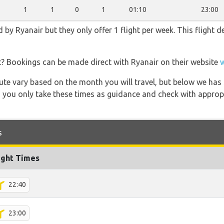
1
1
0
1
01:10
23:00
 by Ryanair but they only offer 1 flight per week. This flight 
t? Bookings can be made direct with Ryanair on their website
 route vary based on the month you will travel, but below we
 you only take these times as guidance and check with appropri
s
ight Times
22:40
23:00