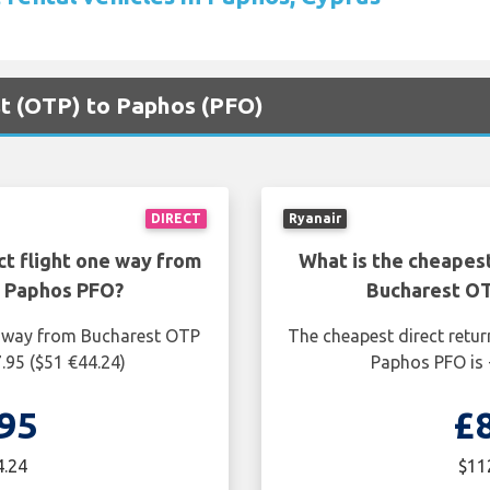
st (OTP) to Paphos (PFO)
DIRECT
Ryanair
ct flight one way from
What is the cheapest
o Paphos PFO?
Bucharest OT
ne way from Bucharest OTP
The cheapest direct retur
.95 ($51 €44.24)
Paphos PFO is 
95
£
4.24
$11