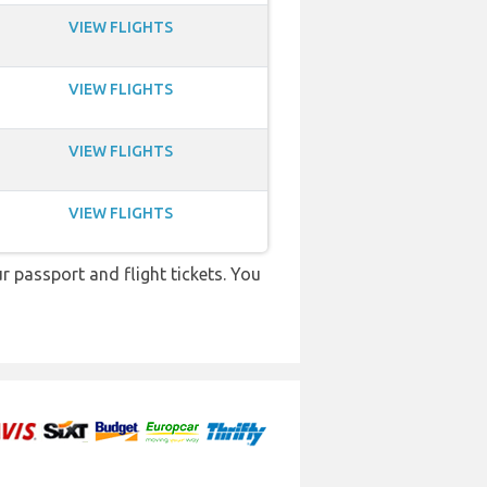
VIEW FLIGHTS
VIEW FLIGHTS
VIEW FLIGHTS
VIEW FLIGHTS
r passport and flight tickets. You