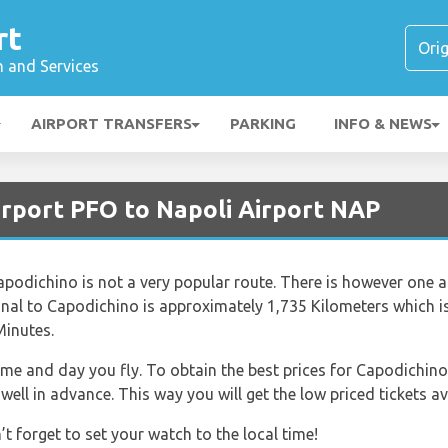
rt
n and Services
AIRPORT TRANSFERS
PARKING
INFO & NEWS
irport PFO to Napoli Airport NAP
apodichino is not a very popular route. There is however one air
ional to Capodichino is approximately 1,735 Kilometers which i
Minutes.
time and day you fly. To obtain the best prices for Capodichino
ell in advance. This way you will get the low priced tickets av
 forget to set your watch to the local time!