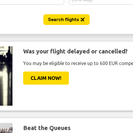
Was your flight delayed or cancelled?
You may be eligible to receive up to 600 EUR compe
CLAIM NOW!
Beat the Queues