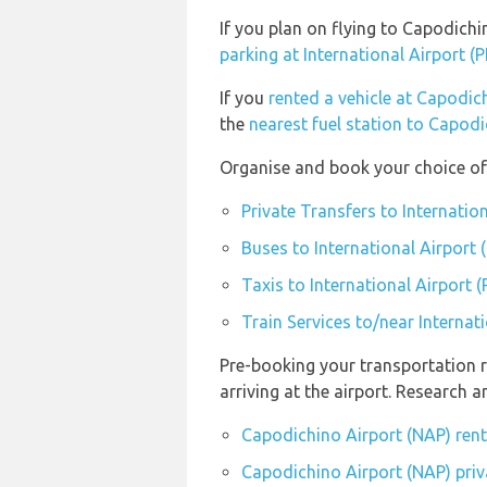
If you plan on flying to Capodich
parking at International Airport (
If you
rented a vehicle at Capodic
the
nearest fuel station to Capod
Organise and book your choice of 
Private Transfers to Internatio
Buses to International Airport 
Taxis to International Airport 
Train Services to/near Internat
Pre-booking your transportation 
arriving at the airport. Research
Capodichino Airport (NAP) ren
Capodichino Airport (NAP) priv