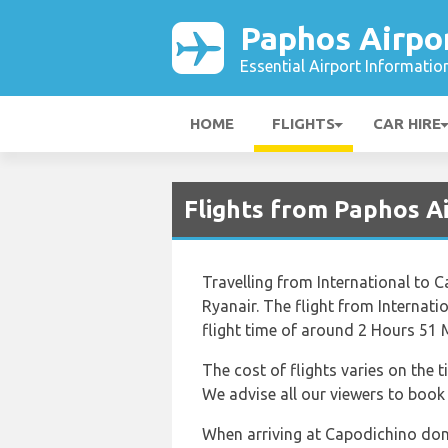
Paphos Airpo
Essential Airport Informatio
HOME
FLIGHTS
CAR HIRE
Flights from Paphos A
Travelling from International to C
Ryanair. The flight from Internat
flight time of around 2 Hours 51 
The cost of flights varies on the 
We advise all our viewers to book w
When arriving at Capodichino don’t