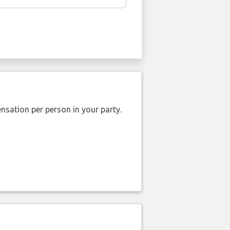
nsation per person in your party.