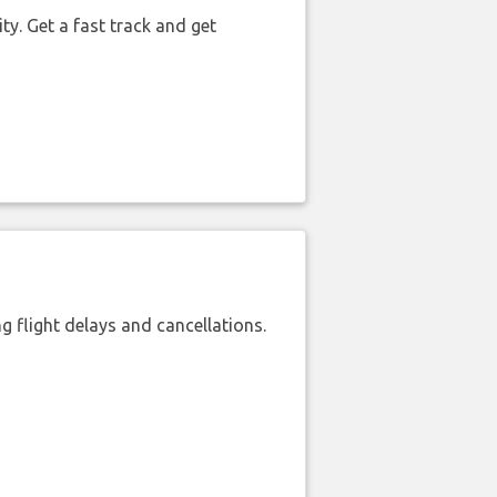
ty. Get a fast track and get
 flight delays and cancellations.