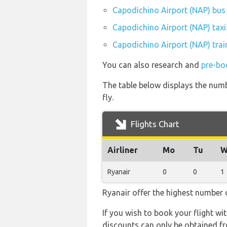
Capodichino Airport (NAP) bus 
Capodichino Airport (NAP) taxi
Capodichino Airport (NAP) trai
You can also research and
pre-bo
The table below displays the numbe
fly.
Flights Chart
Airliner
Mo
Tu
W
Ryanair
0
0
1
Ryanair offer the highest number o
If you wish to book your flight wi
discounts can only be obtained fr