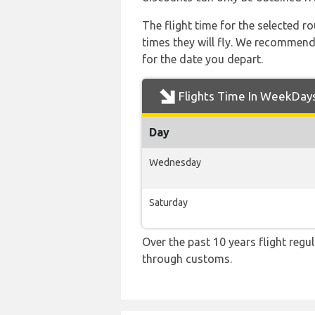
The flight time for the selected
times they will fly. We recommend
for the date you depart.
Flights Time In WeekDay
Day
Wednesday
Saturday
Over the past 10 years flight regu
through customs.