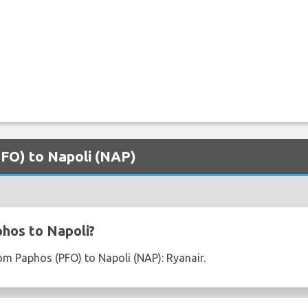
PFO) to Napoli (NAP)
hos to Napoli?
rom Paphos (PFO) to Napoli (NAP): Ryanair.