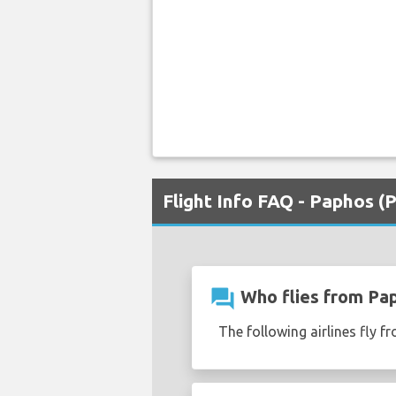
Flight Info FAQ - Paphos (
question_answer
Who flies from Pap
The following airlines fly f