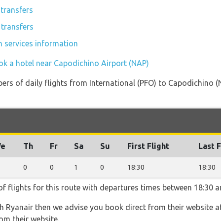
transfers
 transfers
n services information
ok a hotel near Capodichino Airport (NAP)
rs of daily flights from International (PFO) to Capodichino (N
e
Th
Fr
Sa
Su
First Flight
Last F
0
0
1
0
18:30
18:30
f flights for this route with departures times between 18:30 a
th Ryanair then we advise you book direct from their website a
om their website.