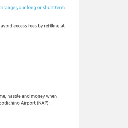
arrange your long or short term
 avoid excess fees by refilling at
time, hassle and money when
podichino Airport (NAP):