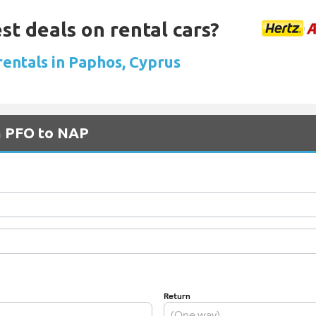
st deals on rental cars?
rentals in Paphos, Cyprus
m PFO to NAP