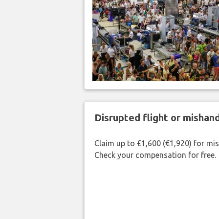
Disrupted flight or misha
Claim up to £1,600 (€1,920) for mi
Check your compensation for free.