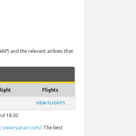
AP) and the relevant airlines that
light
Flights
VIEW FLIGHTS
nd 18:30.
t
www.ryanair.com/
. The best