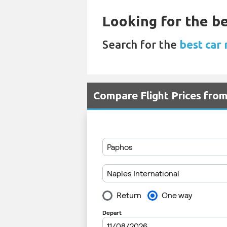
Looking for the be
Search for the
best car 
Compare Flight Prices fro