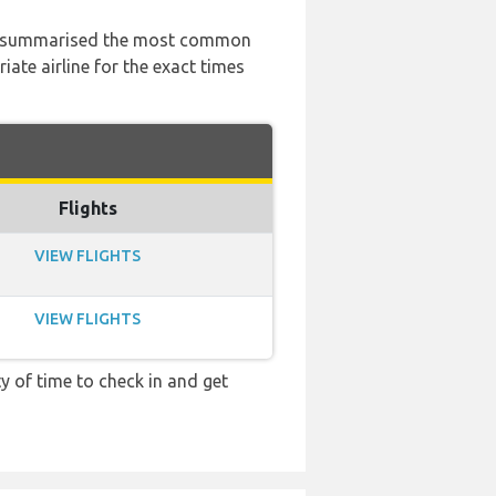
 has summarised the most common
ate airline for the exact times
Flights
VIEW FLIGHTS
VIEW FLIGHTS
y of time to check in and get