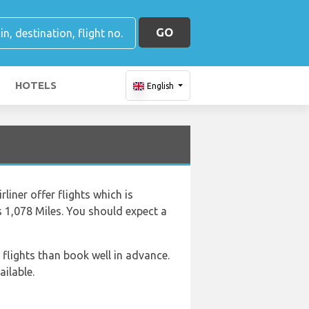
GO
HOTELS
English
liner offer flights which is
s 1,078 Miles. You should expect a
 flights than book well in advance.
ailable.