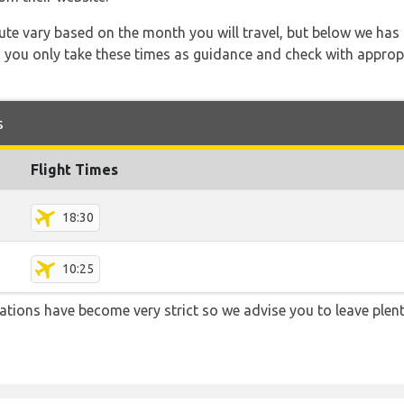
 route vary based on the month you will travel, but below we
 you only take these times as guidance and check with appropri
s
Flight Times
18:30
10:25
lations have become very strict so we advise you to leave plent