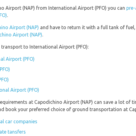
ino Airport (NAP) from International Airport (PFO) you can
pre-
PFO)
.
hino Airport (NAP)
and have to return it with a full tank of fuel,
ichino Airport (NAP)
.
transport to International Airport (PFO):
nal Airport (PFO)
(PFO)
(PFO)
ional Airport (PFO)
requirements at Capodichino Airport (NAP) can save a lot of 
 and book your preferred choice of ground transportation at Ca
tal car companies
ate tansfers