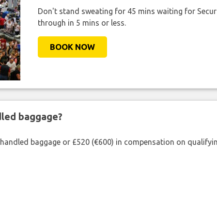
Don't stand sweating for 45 mins waiting for Securi
through in 5 mins or less.
BOOK NOW
ndled baggage?
shandled baggage or £520 (€600) in compensation on qualifying