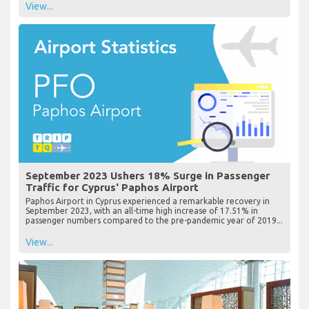
View...
September 2023 Ushers 18% Surge in Passenger
Traffic for Cyprus' Paphos Airport
Paphos Airport in Cyprus experienced a remarkable recovery in
September 2023, with an all-time high increase of 17.51% in
passenger numbers compared to the pre-pandemic year of 2019...
View...