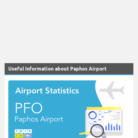
Useful Information about Paphos Airport