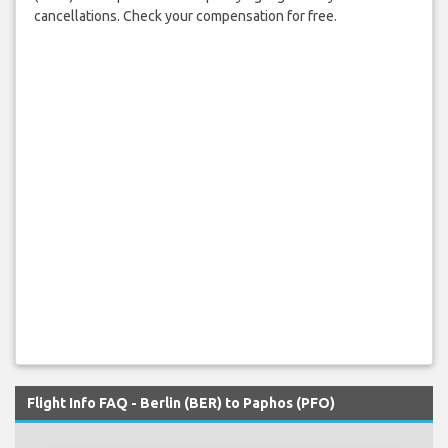
cancellations. Check your compensation for free.
Flight Info FAQ - Berlin (BER) to Paphos (PFO)