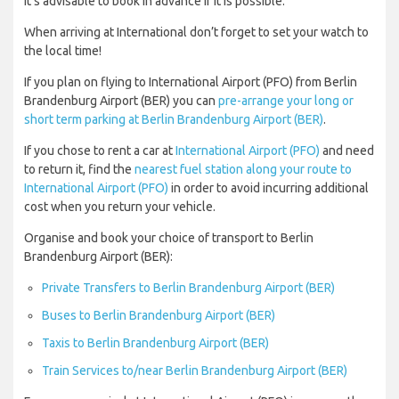
it’s advisable to book in advance if it is possible.
When arriving at International don’t forget to set your watch to
the local time!
If you plan on flying to International Airport (PFO) from Berlin
Brandenburg Airport (BER) you can
pre-arrange your long or
short term parking at Berlin Brandenburg Airport (BER)
.
If you chose to rent a car at
International Airport (PFO)
and need
to return it, find the
nearest fuel station along your route to
International Airport (PFO)
in order to avoid incurring additional
cost when you return your vehicle.
Organise and book your choice of transport to Berlin
Brandenburg Airport (BER):
Private Transfers to Berlin Brandenburg Airport (BER)
Buses to Berlin Brandenburg Airport (BER)
Taxis to Berlin Brandenburg Airport (BER)
Train Services to/near Berlin Brandenburg Airport (BER)