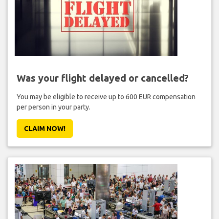
Was your flight delayed or cancelled?
You may be eligible to receive up to 600 EUR compensation
per person in your party.
CLAIM NOW!