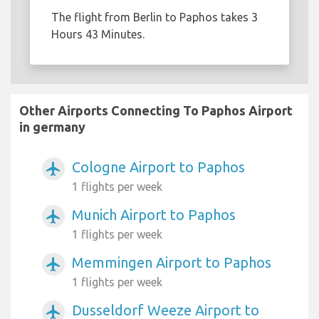
The flight from Berlin to Paphos takes 3
Hours 43 Minutes.
Other Airports Connecting To Paphos Airport
in germany
Cologne Airport to Paphos
airplanemode_active
1 flights per week
Munich Airport to Paphos
airplanemode_active
1 flights per week
Memmingen Airport to Paphos
airplanemode_active
1 flights per week
Dusseldorf Weeze Airport to
airplanemode_active