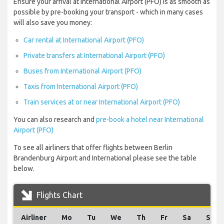
Ensure your arrival at International Airport (PFO) is as smooth as
possible by pre-booking your transport - which in many cases
will also save you money:
Car rental at International Airport (PFO)
Private transfers at International Airport (PFO)
Buses from International Airport (PFO)
Taxis from International Airport (PFO)
Train services at or near International Airport (PFO)
You can also research and
pre-book a hotel near International
Airport (PFO)
To see all airliners that offer flights between Berlin
Brandenburg Airport and International please see the table
below.
Flights Chart
Airliner
Mo
Tu
We
Th
Fr
Sa
Su