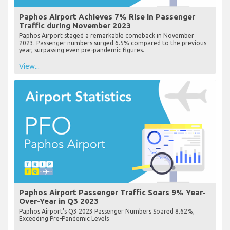
Paphos Airport Achieves 7% Rise in Passenger
Traffic during November 2023
Paphos Airport staged a remarkable comeback in November
2023. Passenger numbers surged 6.5% compared to the previous
year, surpassing even pre-pandemic figures.
View...
Paphos Airport Passenger Traffic Soars 9% Year-
Over-Year in Q3 2023
Paphos Airport's Q3 2023 Passenger Numbers Soared 8.62%,
Exceeding Pre-Pandemic Levels