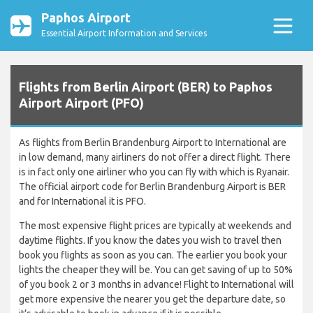
Paphos Airport
Essential Airport Information and Services
Flights from Berlin Airport (BER) to Paphos
Airport Airport (PFO)
As flights from Berlin Brandenburg Airport to International are
in low demand, many airliners do not offer a direct flight. There
is in fact only one airliner who you can fly with which is Ryanair.
The official airport code for Berlin Brandenburg Airport is BER
and for International it is PFO.
The most expensive flight prices are typically at weekends and
daytime flights. If you know the dates you wish to travel then
book you flights as soon as you can. The earlier you book your
lights the cheaper they will be. You can get saving of up to 50%
of you book 2 or 3 months in advance! Flight to International will
get more expensive the nearer you get the departure date, so