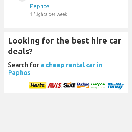
Paphos
1 flights per week
Looking for the best hire car
deals?
Search for
a cheap rental car in
Paphos