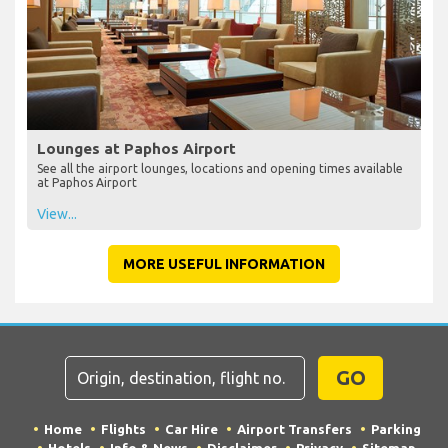
Lounges at Paphos Airport
See all the airport lounges, locations and opening times available
at Paphos Airport
View...
MORE USEFUL INFORMATION
GO
Home
Flights
Car Hire
Airport Transfers
Parking
Hotels
Info & News
Disclaimer
Privacy
Sitemap