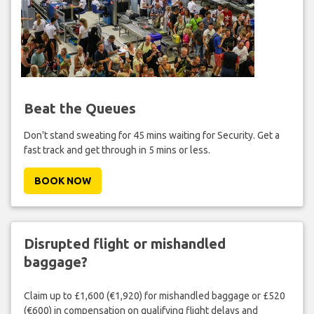
Beat the Queues
Don't stand sweating for 45 mins waiting for Security. Get a
fast track and get through in 5 mins or less.
BOOK NOW
Disrupted flight or mishandled
baggage?
Claim up to £1,600 (€1,920) for mishandled baggage or £520
(€600) in compensation on qualifying flight delays and