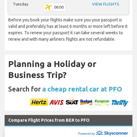
Tuesday
VIEW FLIGHTS
06:00
Before you book your flights make sure you your passport is
valid and preferably has at least 6 months or more left before it
expires. To renew your passport it can take several weeks to
renew and with many airliners flights are not refundable.
Planning a Holiday or
Business Trip?
Search for
a cheap rental car at PFO
Compare Flight Prices from BER to PFO