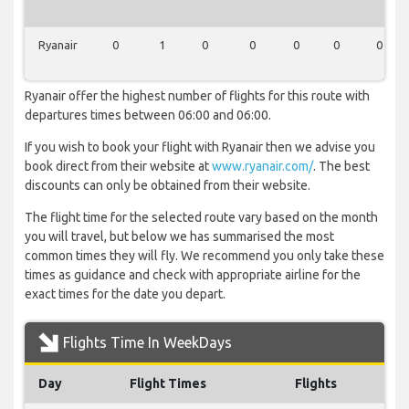
Ryanair
0
1
0
0
0
0
0
Ryanair offer the highest number of flights for this route with
departures times between 06:00 and 06:00.
If you wish to book your flight with Ryanair then we advise you
book direct from their website at
www.ryanair.com/
. The best
discounts can only be obtained from their website.
The flight time for the selected route vary based on the month
you will travel, but below we has summarised the most
common times they will fly. We recommend you only take these
times as guidance and check with appropriate airline for the
exact times for the date you depart.
Flights Time In WeekDays
Day
Flight Times
Flights