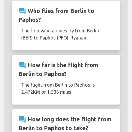
question_answer
Who flies from Berlin to
Paphos?
The following airlines fly from Berlin
(BER) to Paphos (PFO): Ryanair.
question_answer
How far is the flight from
Berlin to Paphos?
The flight from Berlin to Paphos is
2,472KM or 1,536 miles.
question_answer
How long does the flight from
Berlin to Paphos to take?